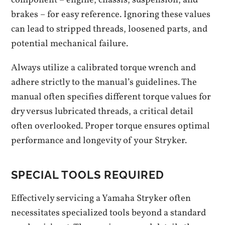
component – engine, chassis, suspension, and
brakes – for easy reference. Ignoring these values
can lead to stripped threads, loosened parts, and
potential mechanical failure.
Always utilize a calibrated torque wrench and
adhere strictly to the manual’s guidelines. The
manual often specifies different torque values for
dry versus lubricated threads, a critical detail
often overlooked. Proper torque ensures optimal
performance and longevity of your Stryker.
SPECIAL TOOLS REQUIRED
Effectively servicing a Yamaha Stryker often
necessitates specialized tools beyond a standard