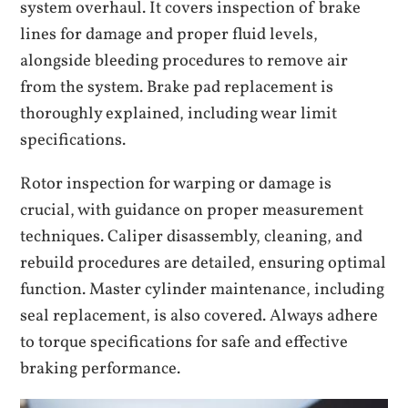
system overhaul. It covers inspection of brake
lines for damage and proper fluid levels,
alongside bleeding procedures to remove air
from the system. Brake pad replacement is
thoroughly explained, including wear limit
specifications.
Rotor inspection for warping or damage is
crucial, with guidance on proper measurement
techniques. Caliper disassembly, cleaning, and
rebuild procedures are detailed, ensuring optimal
function. Master cylinder maintenance, including
seal replacement, is also covered. Always adhere
to torque specifications for safe and effective
braking performance.