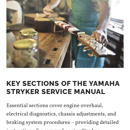
KEY SECTIONS OF THE YAMAHA
STRYKER SERVICE MANUAL
Essential sections cover engine overhaul,
electrical diagnostics, chassis adjustments, and
braking system procedures – providing detailed