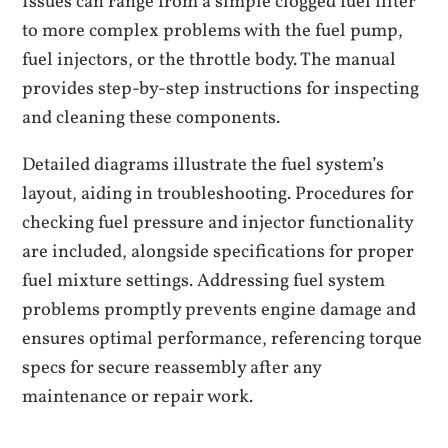
Issues can range from a simple clogged fuel filter
to more complex problems with the fuel pump,
fuel injectors, or the throttle body. The manual
provides step-by-step instructions for inspecting
and cleaning these components.
Detailed diagrams illustrate the fuel system’s
layout, aiding in troubleshooting. Procedures for
checking fuel pressure and injector functionality
are included, alongside specifications for proper
fuel mixture settings. Addressing fuel system
problems promptly prevents engine damage and
ensures optimal performance, referencing torque
specs for secure reassembly after any
maintenance or repair work.