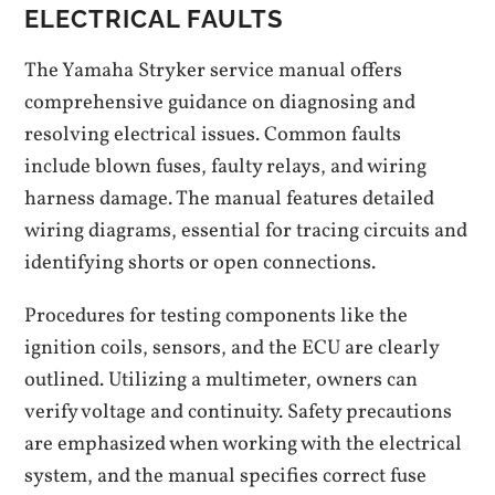
ELECTRICAL FAULTS
The Yamaha Stryker service manual offers
comprehensive guidance on diagnosing and
resolving electrical issues. Common faults
include blown fuses, faulty relays, and wiring
harness damage. The manual features detailed
wiring diagrams, essential for tracing circuits and
identifying shorts or open connections.
Procedures for testing components like the
ignition coils, sensors, and the ECU are clearly
outlined. Utilizing a multimeter, owners can
verify voltage and continuity. Safety precautions
are emphasized when working with the electrical
system, and the manual specifies correct fuse