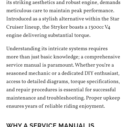
its striking aesthetics and robust engine, demands
meticulous care to maintain peak performance.
Introduced as a stylish alternative within the Star
Cruiser lineup, the Stryker boasts a 1300cc V4
engine delivering substantial torque.
Understanding its intricate systems requires
more than just basic knowledge; a comprehensive
service manual is paramount. Whether you’re a
seasoned mechanic or a dedicated DIY enthusiast,
access to detailed diagrams, torque specifications,
and repair procedures is essential for successful
maintenance and troubleshooting. Proper upkeep
ensures years of reliable riding enjoyment.
WHY A SERVICE MANUAL IS