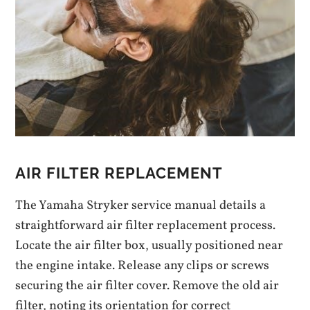
AIR FILTER REPLACEMENT
The Yamaha Stryker service manual details a
straightforward air filter replacement process.
Locate the air filter box, usually positioned near
the engine intake. Release any clips or screws
securing the air filter cover. Remove the old air
filter, noting its orientation for correct