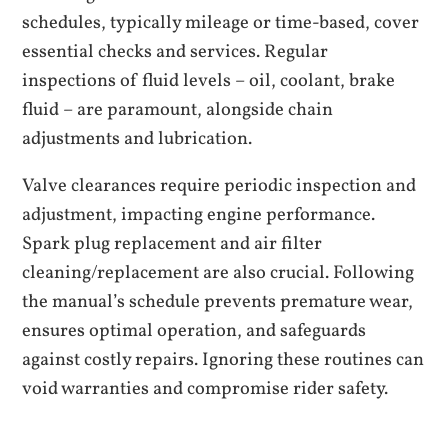
schedules, typically mileage or time-based, cover
essential checks and services. Regular
inspections of fluid levels – oil, coolant, brake
fluid – are paramount, alongside chain
adjustments and lubrication.
Valve clearances require periodic inspection and
adjustment, impacting engine performance.
Spark plug replacement and air filter
cleaning/replacement are also crucial. Following
the manual’s schedule prevents premature wear,
ensures optimal operation, and safeguards
against costly repairs. Ignoring these routines can
void warranties and compromise rider safety.