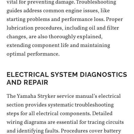
vital for preventing damage. Troubleshooting
guides address common engine issues, like
starting problems and performance loss. Proper
lubrication procedures, including oil and filter
changes, are also thoroughly explained,
extending component life and maintaining
optimal performance.
ELECTRICAL SYSTEM DIAGNOSTICS
AND REPAIR
The Yamaha Stryker service manual’s electrical
section provides systematic troubleshooting
steps for all electrical components. Detailed
wiring diagrams are essential for tracing circuits
and identifying faults. Procedures cover battery