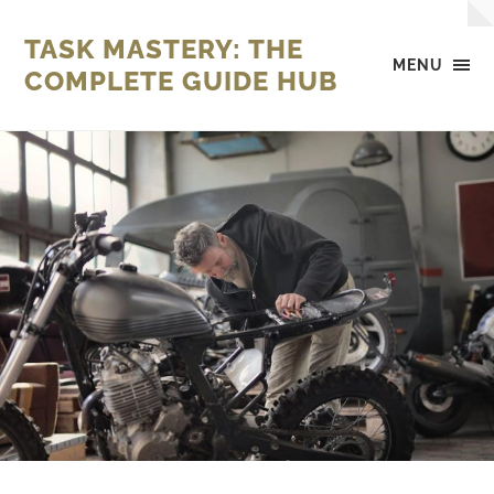
TASK MASTERY: THE
MENU
COMPLETE GUIDE HUB