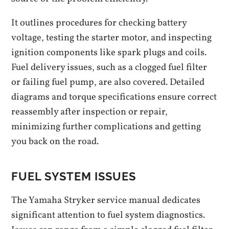
It outlines procedures for checking battery
voltage, testing the starter motor, and inspecting
ignition components like spark plugs and coils.
Fuel delivery issues, such as a clogged fuel filter
or failing fuel pump, are also covered. Detailed
diagrams and torque specifications ensure correct
reassembly after inspection or repair,
minimizing further complications and getting
you back on the road.
FUEL SYSTEM ISSUES
The Yamaha Stryker service manual dedicates
significant attention to fuel system diagnostics.