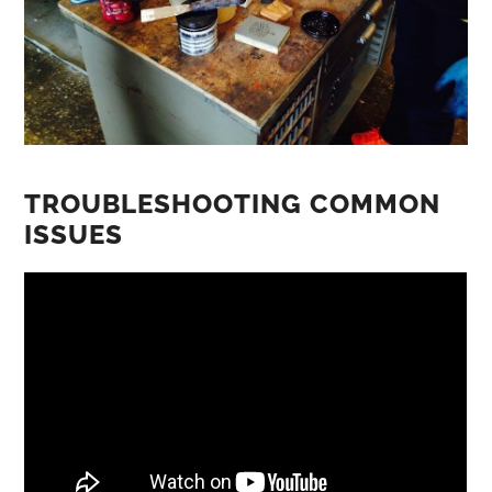
TROUBLESHOOTING COMMON
ISSUES