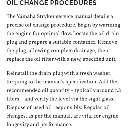
OIL CHANGE PROCEDURES
The Yamaha Stryker service manual details a
precise oil change procedure. Begin by warming
the engine for optimal flow. Locate the oil drain
plug and prepare a suitable container. Remove
the plug, allowing complete drainage, then
replace the oil filter with a new, specified unit.
Reinstall the drain plug with a fresh washer,
torquing to the manual’s specification. Add the
recommended oil quantity – typically around 1.8
liters – and verify the level via the sight glass.
Dispose of used oil responsibly. Regular oil
changes, as per the manual, are vital for engine
longevity and performance.