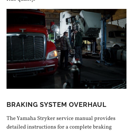
BRAKING SYSTEM OVERHAUL
The Yamaha Stryker service manual provides
detailed instructions for a complete braking