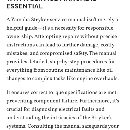
ESSENTIAL
A Yamaha Stryker service manual isn’t merely a
helpful guide—it’s a necessity for responsible
ownership. Attempting repairs without precise
instructions can lead to further damage, costly
mistakes, and compromised safety. The manual
provides detailed, step-by-step procedures for
everything from routine maintenance like oil
changes to complex tasks like engine overhauls.
It ensures correct torque specifications are met,
preventing component failure. Furthermore, it’s
crucial for diagnosing electrical faults and
understanding the intricacies of the Stryker’s
systems. Consulting the manual safeguards your