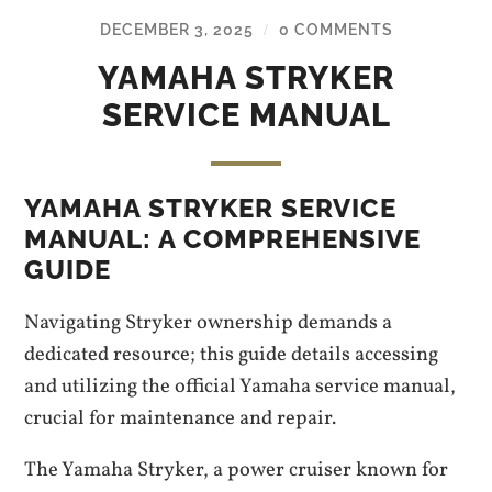
DECEMBER 3, 2025
0 COMMENTS
/
YAMAHA STRYKER
SERVICE MANUAL
YAMAHA STRYKER SERVICE
MANUAL: A COMPREHENSIVE
GUIDE
Navigating Stryker ownership demands a
dedicated resource; this guide details accessing
and utilizing the official Yamaha service manual,
crucial for maintenance and repair.
The Yamaha Stryker, a power cruiser known for