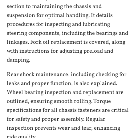
section to maintaining the chassis and
suspension for optimal handling. It details
procedures for inspecting and lubricating
steering components, including the bearings and
linkages. Fork oil replacement is covered, along
with instructions for adjusting preload and
damping.
Rear shock maintenance, including checking for
leaks and proper function, is also explained.
Wheel bearing inspection and replacement are
outlined, ensuring smooth rolling. Torque
specifications for all chassis fasteners are critical
for safety and proper assembly. Regular
inspection prevents wear and tear, enhancing
ride quality.