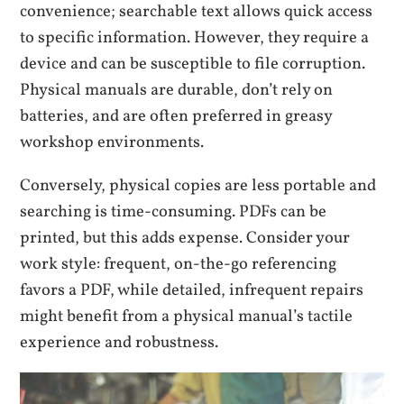
convenience; searchable text allows quick access
to specific information. However, they require a
device and can be susceptible to file corruption.
Physical manuals are durable, don’t rely on
batteries, and are often preferred in greasy
workshop environments.
Conversely, physical copies are less portable and
searching is time-consuming. PDFs can be
printed, but this adds expense. Consider your
work style: frequent, on-the-go referencing
favors a PDF, while detailed, infrequent repairs
might benefit from a physical manual’s tactile
experience and robustness.