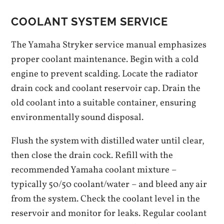
COOLANT SYSTEM SERVICE
The Yamaha Stryker service manual emphasizes
proper coolant maintenance. Begin with a cold
engine to prevent scalding. Locate the radiator
drain cock and coolant reservoir cap. Drain the
old coolant into a suitable container, ensuring
environmentally sound disposal.
Flush the system with distilled water until clear,
then close the drain cock. Refill with the
recommended Yamaha coolant mixture –
typically 50/50 coolant/water – and bleed any air
from the system. Check the coolant level in the
reservoir and monitor for leaks. Regular coolant