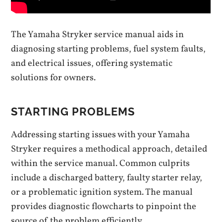
The Yamaha Stryker service manual aids in
diagnosing starting problems, fuel system faults,
and electrical issues, offering systematic
solutions for owners.
STARTING PROBLEMS
Addressing starting issues with your Yamaha
Stryker requires a methodical approach, detailed
within the service manual. Common culprits
include a discharged battery, faulty starter relay,
or a problematic ignition system. The manual
provides diagnostic flowcharts to pinpoint the
source of the problem efficiently.