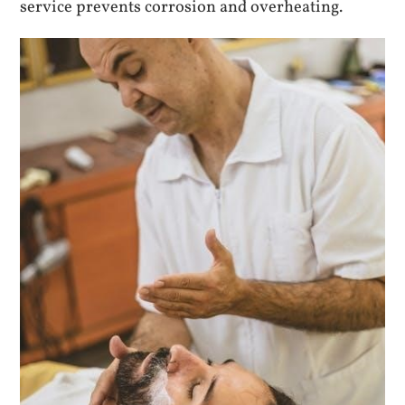
service prevents corrosion and overheating.