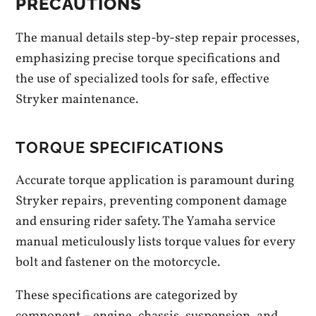
PRECAUTIONS
The manual details step-by-step repair processes,
emphasizing precise torque specifications and
the use of specialized tools for safe, effective
Stryker maintenance.
TORQUE SPECIFICATIONS
Accurate torque application is paramount during
Stryker repairs, preventing component damage
and ensuring rider safety. The Yamaha service
manual meticulously lists torque values for every
bolt and fastener on the motorcycle.
These specifications are categorized by