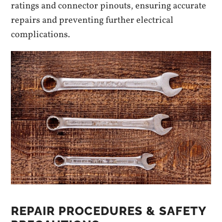
ratings and connector pinouts, ensuring accurate
repairs and preventing further electrical
complications.
REPAIR PROCEDURES & SAFETY