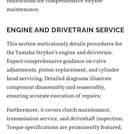
instructions for comprehensive Stryker
maintenance.
ENGINE AND DRIVETRAIN SERVICE
This section meticulously details procedures for
the Yamaha Stryker’s engine and drivetrain.
Expect comprehensive guidance on valve
adjustments, piston replacement, and cylinder
head servicing. Detailed diagrams illustrate
component disassembly and reassembly,
ensuring accurate execution of repairs;
Furthermore, it covers clutch maintenance,
transmission service, and driveshaft inspection.
Torque specifications are prominently featured,