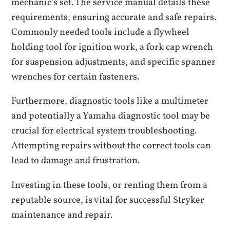
mechanic’s set. The service manual details these
requirements, ensuring accurate and safe repairs.
Commonly needed tools include a flywheel
holding tool for ignition work, a fork cap wrench
for suspension adjustments, and specific spanner
wrenches for certain fasteners.
Furthermore, diagnostic tools like a multimeter
and potentially a Yamaha diagnostic tool may be
crucial for electrical system troubleshooting.
Attempting repairs without the correct tools can
lead to damage and frustration.
Investing in these tools, or renting them from a
reputable source, is vital for successful Stryker
maintenance and repair.