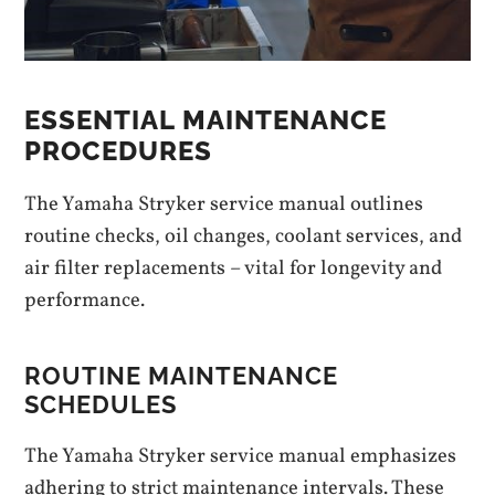
ESSENTIAL MAINTENANCE
PROCEDURES
The Yamaha Stryker service manual outlines
routine checks, oil changes, coolant services, and
air filter replacements – vital for longevity and
performance.
ROUTINE MAINTENANCE
SCHEDULES
The Yamaha Stryker service manual emphasizes
adhering to strict maintenance intervals. These