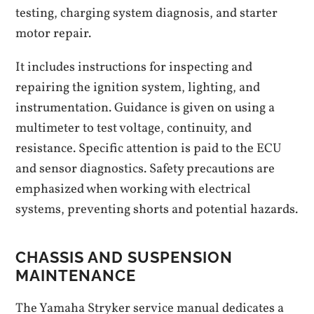
testing, charging system diagnosis, and starter
motor repair.
It includes instructions for inspecting and
repairing the ignition system, lighting, and
instrumentation. Guidance is given on using a
multimeter to test voltage, continuity, and
resistance. Specific attention is paid to the ECU
and sensor diagnostics. Safety precautions are
emphasized when working with electrical
systems, preventing shorts and potential hazards.
CHASSIS AND SUSPENSION
MAINTENANCE
The Yamaha Stryker service manual dedicates a