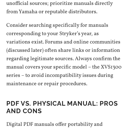
unofficial sources; prioritize manuals directly
from Yamaha or reputable distributors.
Consider searching specifically for manuals
corresponding to your Stryker’s year, as
variations exist. Forums and online communities
(discussed later) often share links or information
regarding legitimate sources. Always confirm the
manual covers your specific model – the XVS1300
series – to avoid incompatibility issues during
maintenance or repair procedures.
PDF VS. PHYSICAL MANUAL: PROS
AND CONS
Digital PDF manuals offer portability and