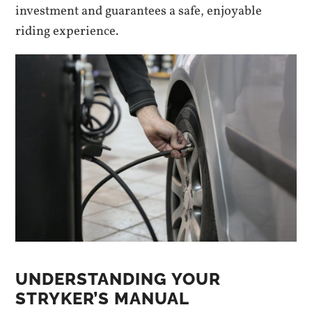
investment and guarantees a safe, enjoyable
riding experience.
UNDERSTANDING YOUR
STRYKER’S MANUAL