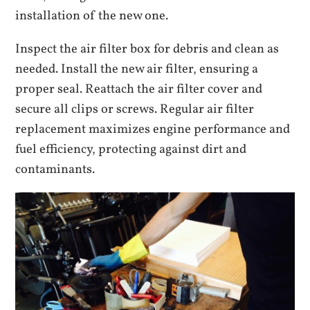
installation of the new one.
Inspect the air filter box for debris and clean as
needed. Install the new air filter, ensuring a
proper seal. Reattach the air filter cover and
secure all clips or screws. Regular air filter
replacement maximizes engine performance and
fuel efficiency, protecting against dirt and
contaminants.