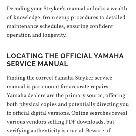
Decoding your Stryker’s manual unlocks a wealth
of knowledge, from setup procedures to detailed
maintenance schedules, ensuring confident
operation and longevity.
LOCATING THE OFFICIAL YAMAHA
SERVICE MANUAL
Finding the correct Yamaha Stryker service
manual is paramount for accurate repairs.
Yamaha dealers are the primary source, offering
both physical copies and potentially directing you
to official digital versions. Online searches reveal
various vendors selling PDF downloads, but
verifying authenticity is crucial. Beware of