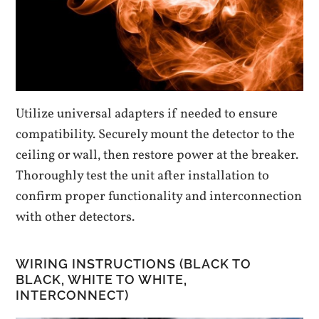
Utilize universal adapters if needed to ensure
compatibility. Securely mount the detector to the
ceiling or wall‚ then restore power at the breaker.
Thoroughly test the unit after installation to
confirm proper functionality and interconnection
with other detectors.
WIRING INSTRUCTIONS (BLACK TO
BLACK‚ WHITE TO WHITE‚
INTERCONNECT)