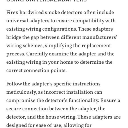
Firex hardwired smoke detectors often include
universal adapters to ensure compatibility with
existing wiring configurations. These adapters
bridge the gap between different manufacturers’
wiring schemes‚ simplifying the replacement
process. Carefully examine the adapter and the
existing wiring in your home to determine the
correct connection points.
Follow the adapter’s specific instructions
meticulously‚ as incorrect installation can
compromise the detector’s functionality. Ensure a
secure connection between the adapter‚ the
detector‚ and the house wiring. These adapters are
designed for ease of use‚ allowing for