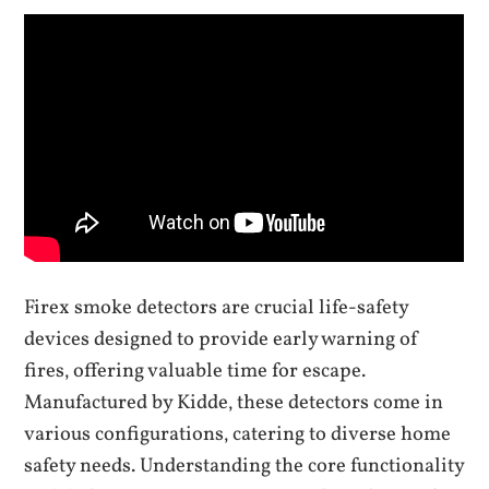
Firex smoke detectors are crucial life-safety
devices designed to provide early warning of
fires‚ offering valuable time for escape.
Manufactured by Kidde‚ these detectors come in
various configurations‚ catering to diverse home
safety needs. Understanding the core functionality