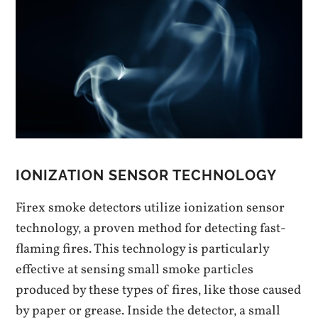
IONIZATION SENSOR TECHNOLOGY
Firex smoke detectors utilize ionization sensor
technology‚ a proven method for detecting fast-
flaming fires. This technology is particularly
effective at sensing small smoke particles
produced by these types of fires‚ like those caused
by paper or grease. Inside the detector‚ a small