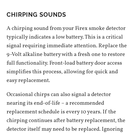
CHIRPING SOUNDS
A chirping sound from your Firex smoke detector
typically indicates a low battery. This is a critical
signal requiring immediate attention. Replace the
9-Volt alkaline battery with a fresh one to restore
full functionality. Front-load battery door access
simplifies this process‚ allowing for quick and
easy replacement.
Occasional chirps can also signal a detector
nearing its end-of-life – a recommended
replacement schedule is every 10 years. If the
chirping continues after battery replacement‚ the
detector itself may need to be replaced. Ignoring