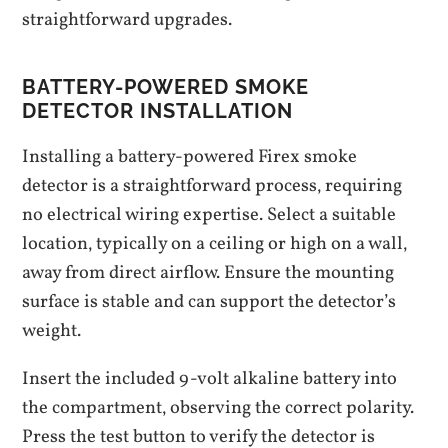
straightforward upgrades.
BATTERY-POWERED SMOKE
DETECTOR INSTALLATION
Installing a battery-powered Firex smoke
detector is a straightforward process‚ requiring
no electrical wiring expertise. Select a suitable
location‚ typically on a ceiling or high on a wall‚
away from direct airflow. Ensure the mounting
surface is stable and can support the detector’s
weight.
Insert the included 9-volt alkaline battery into
the compartment‚ observing the correct polarity.
Press the test button to verify the detector is