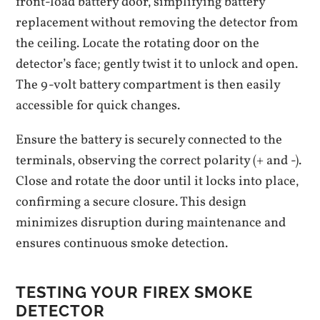
front-load battery door‚ simplifying battery
replacement without removing the detector from
the ceiling. Locate the rotating door on the
detector’s face; gently twist it to unlock and open.
The 9-volt battery compartment is then easily
accessible for quick changes.
Ensure the battery is securely connected to the
terminals‚ observing the correct polarity (+ and -).
Close and rotate the door until it locks into place‚
confirming a secure closure. This design
minimizes disruption during maintenance and
ensures continuous smoke detection.
TESTING YOUR FIREX SMOKE
DETECTOR