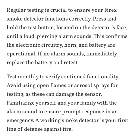
Regular testing is crucial to ensure your Firex
smoke detector functions correctly. Press and
hold the test button‚ located on the detector’s face‚
until a loud‚ piercing alarm sounds. This confirms
the electronic circuitry‚ horn‚ and battery are
operational. If no alarm sounds‚ immediately
replace the battery and retest.
Test monthly to verify continued functionality.
Avoid using open flames or aerosol sprays for
testing‚ as these can damage the sensor.
Familiarize yourself and your family with the
alarm sound to ensure prompt response in an
emergency. A working smoke detector is your first
line of defense against fire.