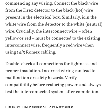
commencing any wiring. Connect the black wire
from the Firex detector to the black (hot) wire
present in the electrical box. Similarly‚ join the
white wire from the detector to the white (neutral)
wire. Crucially‚ the interconnect wire – often
yellow or red – must be connected to the existing
interconnect wire‚ frequently a red wire when
using 14/3 Romex cabling.
Double-check all connections for tightness and
proper insulation. Incorrect wiring can lead to
malfunction or safety hazards. Verify
compatibility before restoring power‚ and always
test the interconnected system after completion.
USING UNIVERSAL ADAPTERS