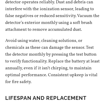
detector operates reliably. Dust and debris can
interfere with the ionization sensor‚ leading to
false negatives or reduced sensitivity. Vacuum the
detector’s exterior monthly using a soft brush
attachment to remove accumulated dust.
Avoid using water‚ cleaning solutions‚ or
chemicals as these can damage the sensor. Test
the detector monthly by pressing the test button
to verify functionality. Replace the battery at least
annually‚ even if it isn’t chirping‚ to maintain
optimal performance. Consistent upkeep is vital
for fire safety.
LIFESPAN AND REPLACEMENT