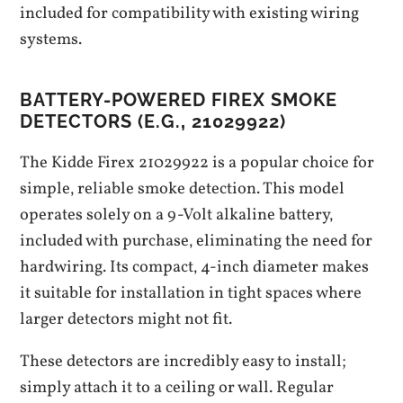
included for compatibility with existing wiring
systems.
BATTERY-POWERED FIREX SMOKE
DETECTORS (E.G.‚ 21029922)
The Kidde Firex 21029922 is a popular choice for
simple‚ reliable smoke detection. This model
operates solely on a 9-Volt alkaline battery‚
included with purchase‚ eliminating the need for
hardwiring. Its compact‚ 4-inch diameter makes
it suitable for installation in tight spaces where
larger detectors might not fit.
These detectors are incredibly easy to install;
simply attach it to a ceiling or wall. Regular