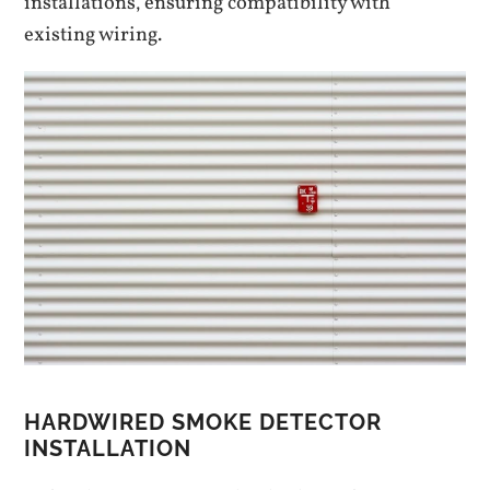
installations‚ ensuring compatibility with
existing wiring.
HARDWIRED SMOKE DETECTOR
INSTALLATION