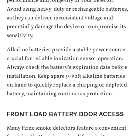
performance and longevity of your detector.
Avoid using heavy-duty or rechargeable batteries‚
as they can deliver inconsistent voltage and
potentially damage the device or compromise its
sensitivity.
Alkaline batteries provide a stable power source
crucial for reliable ionization sensor operation.
Always check the battery’s expiration date before
installation. Keep spare 9-volt alkaline batteries
on hand to quickly replace a chirping or depleted
battery‚ maintaining continuous protection.
FRONT LOAD BATTERY DOOR ACCESS
Many Firex smoke detectors feature a convenient