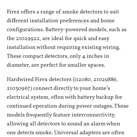
Firex offers a range of smoke detectors to suit
different installation preferences and home
configurations. Battery-powered models‚ such as
the 21029922‚ are ideal for quick and easy
installation without requiring existing wiring.
These compact detectors‚ only 4 inches in
diameter‚ are perfect for smaller spaces.
Hardwired Firex detectors (i12080‚ 21029886‚
21030967) connect directly to your home’s
electrical system‚ often with battery backup for
continued operation during power outages. These
models frequently feature interconnectivity‚
allowing all detectors to sound an alarm when
one detects smoke. Universal adapters are often