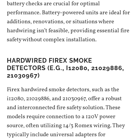
battery checks are crucial for optimal
performance. Battery-powered units are ideal for
additions‚ renovations‚ or situations where
hardwiring isn’t feasible‚ providing essential fire
safety without complex installation.
HARDWIRED FIREX SMOKE
DETECTORS (E.G.‚ I12080‚ 21029886‚
21030967)
Firex hardwired smoke detectors‚ such as the
i12080‚ 21029886‚ and 21030967‚ offer a robust
and interconnected fire safety solution. These
models require connection to a 120V power
source‚ often utilizing 14/3 Romex wiring. They
typically include universal adapters for