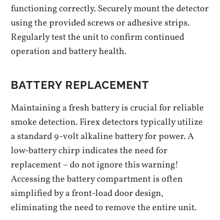
functioning correctly. Securely mount the detector
using the provided screws or adhesive strips.
Regularly test the unit to confirm continued
operation and battery health.
BATTERY REPLACEMENT
Maintaining a fresh battery is crucial for reliable
smoke detection. Firex detectors typically utilize
a standard 9-volt alkaline battery for power. A
low-battery chirp indicates the need for
replacement – do not ignore this warning!
Accessing the battery compartment is often
simplified by a front-load door design‚
eliminating the need to remove the entire unit.