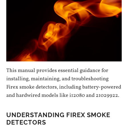
This manual provides essential guidance for
installing‚ maintaining‚ and troubleshooting
Firex smoke detectors‚ including battery-powered
and hardwired models like i12080 and 21029922.
UNDERSTANDING FIREX SMOKE
DETECTORS