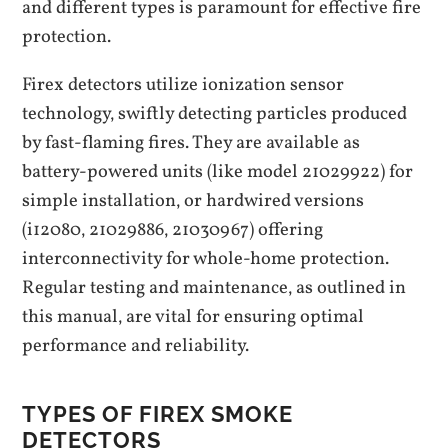
and different types is paramount for effective fire
protection.
Firex detectors utilize ionization sensor
technology‚ swiftly detecting particles produced
by fast-flaming fires. They are available as
battery-powered units (like model 21029922) for
simple installation‚ or hardwired versions
(i12080‚ 21029886‚ 21030967) offering
interconnectivity for whole-home protection.
Regular testing and maintenance‚ as outlined in
this manual‚ are vital for ensuring optimal
performance and reliability.
TYPES OF FIREX SMOKE
DETECTORS