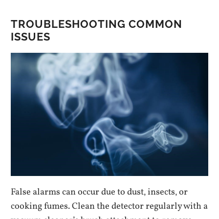
TROUBLESHOOTING COMMON
ISSUES
False alarms can occur due to dust‚ insects‚ or
cooking fumes. Clean the detector regularly with a