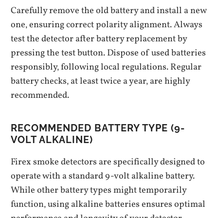
Carefully remove the old battery and install a new
one‚ ensuring correct polarity alignment. Always
test the detector after battery replacement by
pressing the test button. Dispose of used batteries
responsibly‚ following local regulations. Regular
battery checks‚ at least twice a year‚ are highly
recommended.
RECOMMENDED BATTERY TYPE (9-
VOLT ALKALINE)
Firex smoke detectors are specifically designed to
operate with a standard 9-volt alkaline battery.
While other battery types might temporarily
function‚ using alkaline batteries ensures optimal