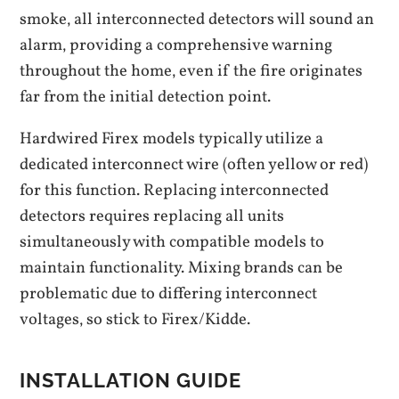
smoke‚ all interconnected detectors will sound an
alarm‚ providing a comprehensive warning
throughout the home‚ even if the fire originates
far from the initial detection point.
Hardwired Firex models typically utilize a
dedicated interconnect wire (often yellow or red)
for this function. Replacing interconnected
detectors requires replacing all units
simultaneously with compatible models to
maintain functionality. Mixing brands can be
problematic due to differing interconnect
voltages‚ so stick to Firex/Kidde.
INSTALLATION GUIDE