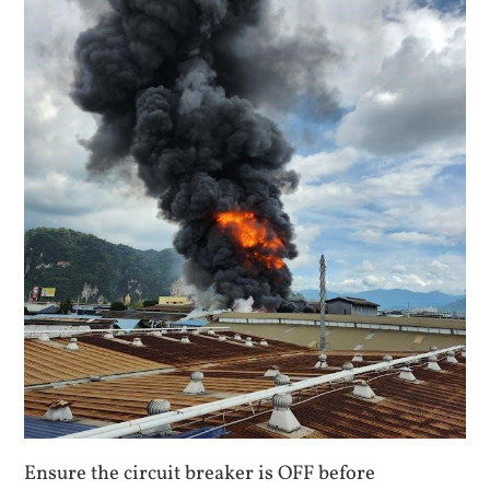
Ensure the circuit breaker is OFF before