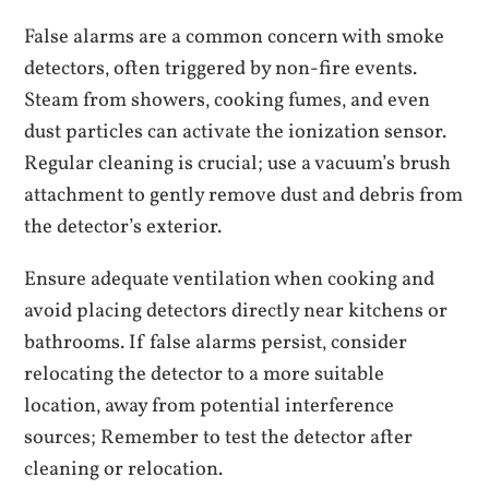
False alarms are a common concern with smoke
detectors‚ often triggered by non-fire events.
Steam from showers‚ cooking fumes‚ and even
dust particles can activate the ionization sensor.
Regular cleaning is crucial; use a vacuum’s brush
attachment to gently remove dust and debris from
the detector’s exterior.
Ensure adequate ventilation when cooking and
avoid placing detectors directly near kitchens or
bathrooms. If false alarms persist‚ consider
relocating the detector to a more suitable
location‚ away from potential interference
sources; Remember to test the detector after
cleaning or relocation.