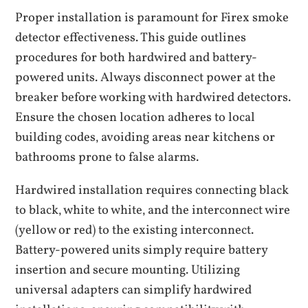
Proper installation is paramount for Firex smoke
detector effectiveness. This guide outlines
procedures for both hardwired and battery-
powered units. Always disconnect power at the
breaker before working with hardwired detectors.
Ensure the chosen location adheres to local
building codes‚ avoiding areas near kitchens or
bathrooms prone to false alarms.
Hardwired installation requires connecting black
to black‚ white to white‚ and the interconnect wire
(yellow or red) to the existing interconnect.
Battery-powered units simply require battery
insertion and secure mounting. Utilizing
universal adapters can simplify hardwired