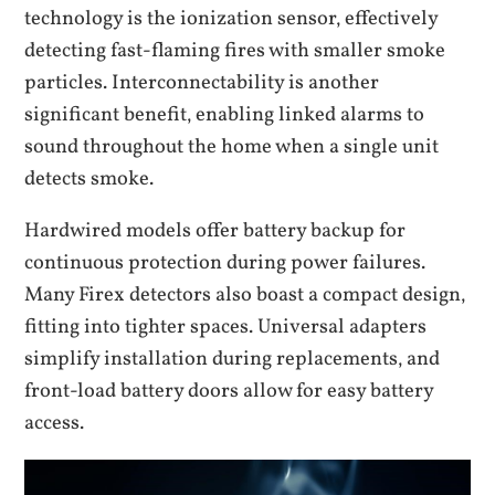
technology is the ionization sensor‚ effectively
detecting fast-flaming fires with smaller smoke
particles. Interconnectability is another
significant benefit‚ enabling linked alarms to
sound throughout the home when a single unit
detects smoke.
Hardwired models offer battery backup for
continuous protection during power failures.
Many Firex detectors also boast a compact design‚
fitting into tighter spaces. Universal adapters
simplify installation during replacements‚ and
front-load battery doors allow for easy battery
access.