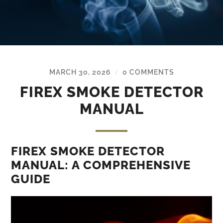
MARCH 30, 2026
0 COMMENTS
/
FIREX SMOKE DETECTOR
MANUAL
FIREX SMOKE DETECTOR
MANUAL: A COMPREHENSIVE
GUIDE