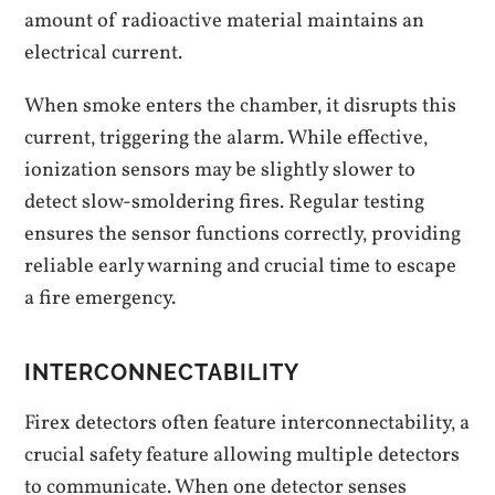
amount of radioactive material maintains an
electrical current.
When smoke enters the chamber‚ it disrupts this
current‚ triggering the alarm. While effective‚
ionization sensors may be slightly slower to
detect slow-smoldering fires. Regular testing
ensures the sensor functions correctly‚ providing
reliable early warning and crucial time to escape
a fire emergency.
INTERCONNECTABILITY
Firex detectors often feature interconnectability‚ a
crucial safety feature allowing multiple detectors
to communicate. When one detector senses