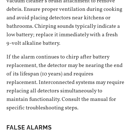
vacuum cleaner’s brush attachment to remove
debris. Ensure proper ventilation during cooking
and avoid placing detectors near kitchens or
bathrooms. Chirping sounds typically indicate a
low battery; replace it immediately with a fresh
9-volt alkaline battery.
If the alarm continues to chirp after battery
replacement‚ the detector may be nearing the end
of its lifespan (10 years) and requires
replacement. Interconnected systems may require
replacing all detectors simultaneously to
maintain functionality. Consult the manual for
specific troubleshooting steps.
FALSE ALARMS