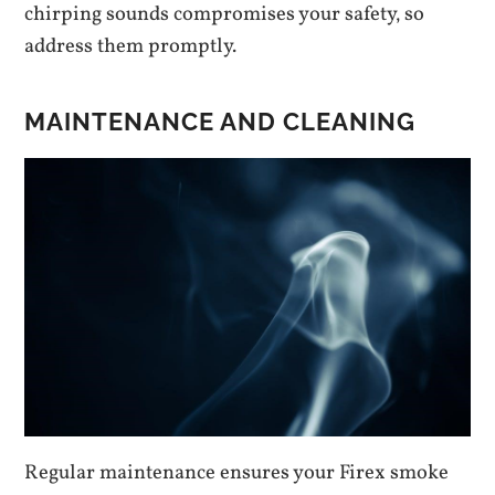
chirping sounds compromises your safety‚ so
address them promptly.
MAINTENANCE AND CLEANING
Regular maintenance ensures your Firex smoke