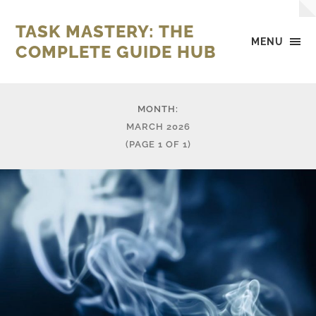
TASK MASTERY: THE
MENU
COMPLETE GUIDE HUB
MONTH:
MARCH 2026
(PAGE 1 OF 1)