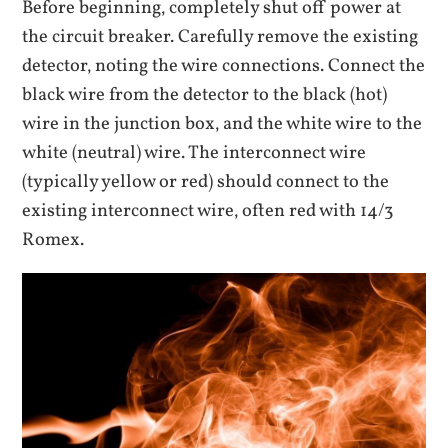
Before beginning‚ completely shut off power at
the circuit breaker. Carefully remove the existing
detector‚ noting the wire connections. Connect the
black wire from the detector to the black (hot)
wire in the junction box‚ and the white wire to the
white (neutral) wire. The interconnect wire
(typically yellow or red) should connect to the
existing interconnect wire‚ often red with 14/3
Romex.