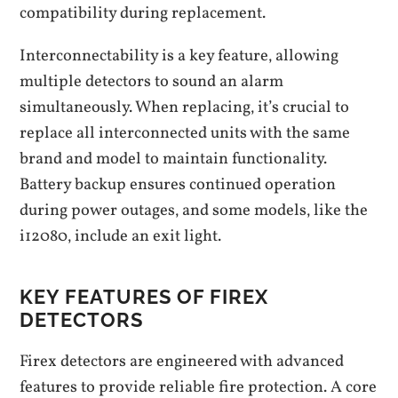
compatibility during replacement.
Interconnectability is a key feature‚ allowing
multiple detectors to sound an alarm
simultaneously. When replacing‚ it’s crucial to
replace all interconnected units with the same
brand and model to maintain functionality.
Battery backup ensures continued operation
during power outages‚ and some models‚ like the
i12080‚ include an exit light.
KEY FEATURES OF FIREX
DETECTORS
Firex detectors are engineered with advanced
features to provide reliable fire protection. A core