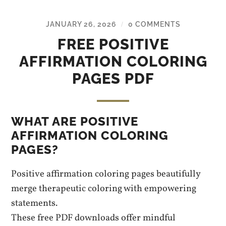
JANUARY 26, 2026
0 COMMENTS
/
FREE POSITIVE
AFFIRMATION COLORING
PAGES PDF
WHAT ARE POSITIVE
AFFIRMATION COLORING
PAGES?
Positive affirmation coloring pages beautifully
merge therapeutic coloring with empowering
statements.
These free PDF downloads offer mindful