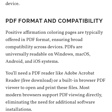
device.
PDF FORMAT AND COMPATIBILITY
Positive affirmation coloring pages are typically
offered in PDF format, ensuring broad
compatibility across devices. PDFs are
universally readable on Windows, macOS,
Android, and iOS systems.
You’ll need a PDF reader like Adobe Acrobat
Reader (free download) or a built-in browser PDF
viewer to open and print these files. Most
modern browsers support PDF viewing directly,
eliminating the need for additional software
installations.