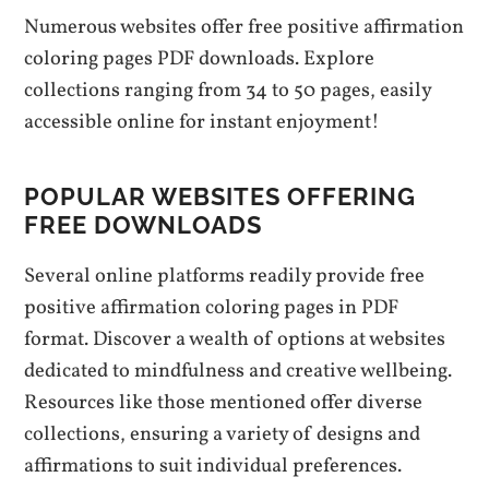
Numerous websites offer free positive affirmation
coloring pages PDF downloads. Explore
collections ranging from 34 to 50 pages, easily
accessible online for instant enjoyment!
POPULAR WEBSITES OFFERING
FREE DOWNLOADS
Several online platforms readily provide free
positive affirmation coloring pages in PDF
format. Discover a wealth of options at websites
dedicated to mindfulness and creative wellbeing.
Resources like those mentioned offer diverse
collections, ensuring a variety of designs and
affirmations to suit individual preferences.