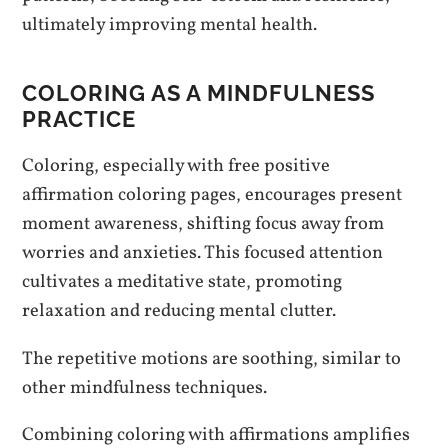
ultimately improving mental health.
COLORING AS A MINDFULNESS
PRACTICE
Coloring, especially with free positive
affirmation coloring pages, encourages present
moment awareness, shifting focus away from
worries and anxieties. This focused attention
cultivates a meditative state, promoting
relaxation and reducing mental clutter.
The repetitive motions are soothing, similar to
other mindfulness techniques.
Combining coloring with affirmations amplifies