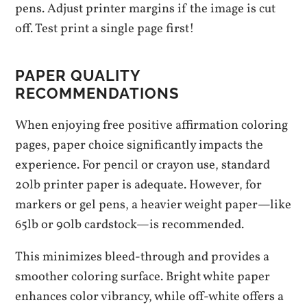
pens. Adjust printer margins if the image is cut
off. Test print a single page first!
PAPER QUALITY
RECOMMENDATIONS
When enjoying free positive affirmation coloring
pages, paper choice significantly impacts the
experience. For pencil or crayon use, standard
20lb printer paper is adequate. However, for
markers or gel pens, a heavier weight paper—like
65lb or 90lb cardstock—is recommended.
This minimizes bleed-through and provides a
smoother coloring surface. Bright white paper
enhances color vibrancy, while off-white offers a