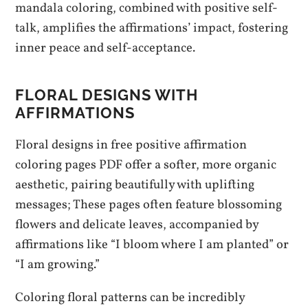
mandala coloring, combined with positive self-
talk, amplifies the affirmations’ impact, fostering
inner peace and self-acceptance.
FLORAL DESIGNS WITH
AFFIRMATIONS
Floral designs in free positive affirmation
coloring pages PDF offer a softer, more organic
aesthetic, pairing beautifully with uplifting
messages; These pages often feature blossoming
flowers and delicate leaves, accompanied by
affirmations like “I bloom where I am planted” or
“I am growing.”
Coloring floral patterns can be incredibly