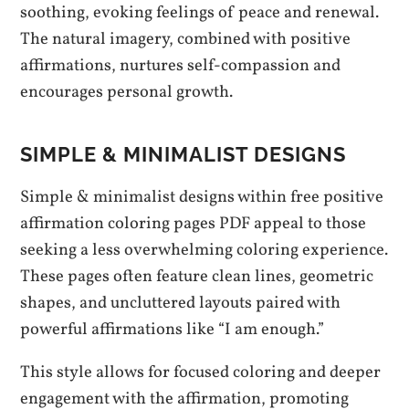
soothing, evoking feelings of peace and renewal.
The natural imagery, combined with positive
affirmations, nurtures self-compassion and
encourages personal growth.
SIMPLE & MINIMALIST DESIGNS
Simple & minimalist designs within free positive
affirmation coloring pages PDF appeal to those
seeking a less overwhelming coloring experience.
These pages often feature clean lines, geometric
shapes, and uncluttered layouts paired with
powerful affirmations like “I am enough.”
This style allows for focused coloring and deeper
engagement with the affirmation, promoting