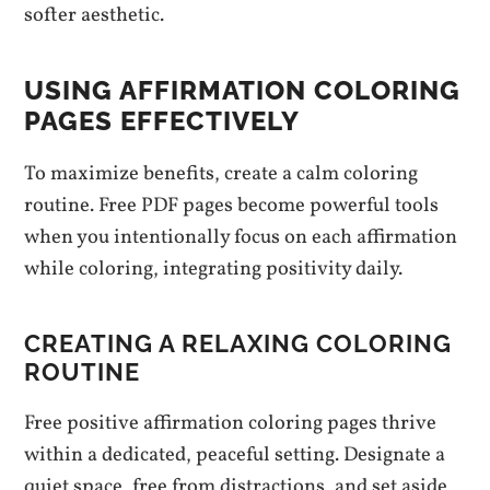
softer aesthetic.
USING AFFIRMATION COLORING
PAGES EFFECTIVELY
To maximize benefits, create a calm coloring
routine. Free PDF pages become powerful tools
when you intentionally focus on each affirmation
while coloring, integrating positivity daily.
CREATING A RELAXING COLORING
ROUTINE
Free positive affirmation coloring pages thrive
within a dedicated, peaceful setting. Designate a
quiet space, free from distractions, and set aside