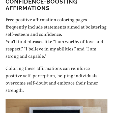
CONFIDENCE-BOOSTING
AFFIRMATIONS
Free positive affirmation coloring pages
frequently include statements aimed at bolstering
self-esteem and confidence.
You’ll find phrases like “I am worthy of love and
respect,” “I believe in my abilities,” and “I am
strong and capable.”
Coloring these affirmations can reinforce
positive self-perception, helping individuals
overcome self-doubt and embrace their inner
strength.