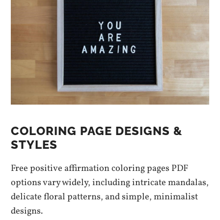
COLORING PAGE DESIGNS &
STYLES
Free positive affirmation coloring pages PDF
options vary widely, including intricate mandalas,
delicate floral patterns, and simple, minimalist
designs.