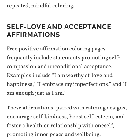
repeated, mindful coloring.
SELF-LOVE AND ACCEPTANCE
AFFIRMATIONS
Free positive affirmation coloring pages
frequently include statements promoting self-
compassion and unconditional acceptance.
Examples include “I am worthy of love and
happiness,” “I embrace my imperfections,” and “I
am enough just as I am.”
These affirmations, paired with calming designs,
encourage self-kindness, boost self-esteem, and
foster a healthier relationship with oneself,
promoting inner peace and wellbeing.