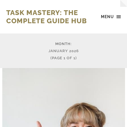
TASK MASTERY: THE
MENU
COMPLETE GUIDE HUB
MONTH:
JANUARY 2026
(PAGE 1 OF 1)