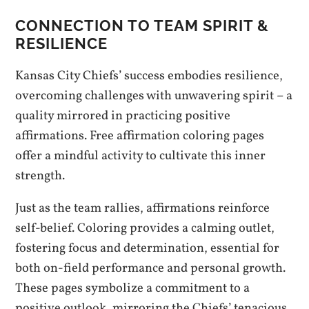
CONNECTION TO TEAM SPIRIT &
RESILIENCE
Kansas City Chiefs’ success embodies resilience,
overcoming challenges with unwavering spirit – a
quality mirrored in practicing positive
affirmations. Free affirmation coloring pages
offer a mindful activity to cultivate this inner
strength.
Just as the team rallies, affirmations reinforce
self-belief. Coloring provides a calming outlet,
fostering focus and determination, essential for
both on-field performance and personal growth.
These pages symbolize a commitment to a
positive outlook, mirroring the Chiefs’ tenacious