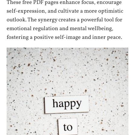
These free PDF pages enhance focus, encourage
self-expression, and cultivate a more optimistic
outlook. The synergy creates a powerful tool for
emotional regulation and mental wellbeing,
fostering a positive self-image and inner peace.