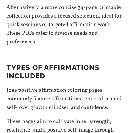
Alternatively, a more concise 34-page printable
collection provides a focused selection, ideal for
quick sessions or targeted affirmation work.
These PDFs cater to diverse needs and
preferences.
TYPES OF AFFIRMATIONS
INCLUDED
Free positive affirmation coloring pages
commonly feature affirmations centered around
self-love, growth mindset, and confidence.
These pages aim to cultivate inner strength,
resilience, and a positive self-image through