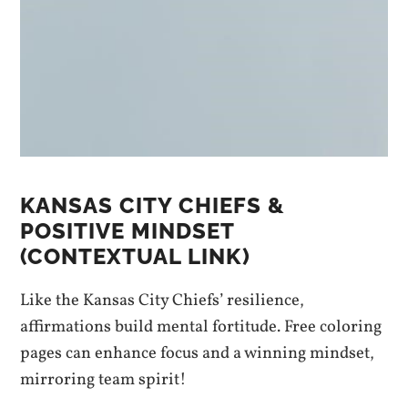
KANSAS CITY CHIEFS &
POSITIVE MINDSET
(CONTEXTUAL LINK)
Like the Kansas City Chiefs’ resilience,
affirmations build mental fortitude. Free coloring
pages can enhance focus and a winning mindset,
mirroring team spirit!