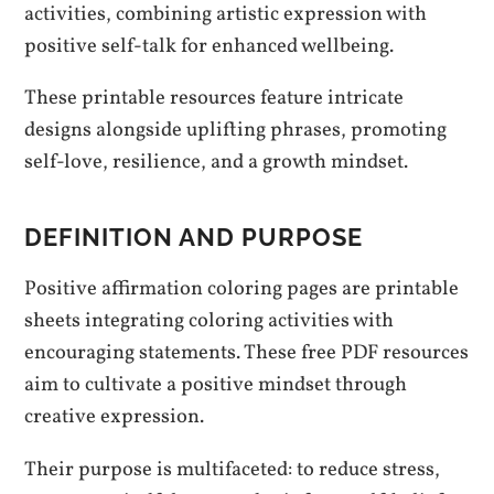
activities, combining artistic expression with
positive self-talk for enhanced wellbeing.
These printable resources feature intricate
designs alongside uplifting phrases, promoting
self-love, resilience, and a growth mindset.
DEFINITION AND PURPOSE
Positive affirmation coloring pages are printable
sheets integrating coloring activities with
encouraging statements. These free PDF resources
aim to cultivate a positive mindset through
creative expression.
Their purpose is multifaceted: to reduce stress,