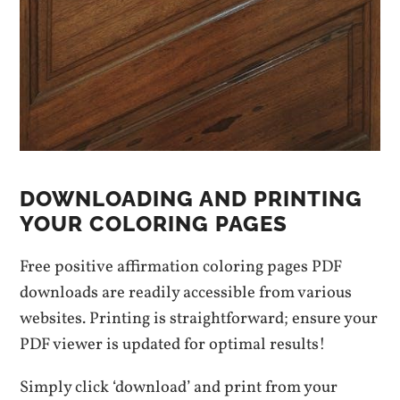
DOWNLOADING AND PRINTING
YOUR COLORING PAGES
Free positive affirmation coloring pages PDF
downloads are readily accessible from various
websites. Printing is straightforward; ensure your
PDF viewer is updated for optimal results!
Simply click ‘download’ and print from your