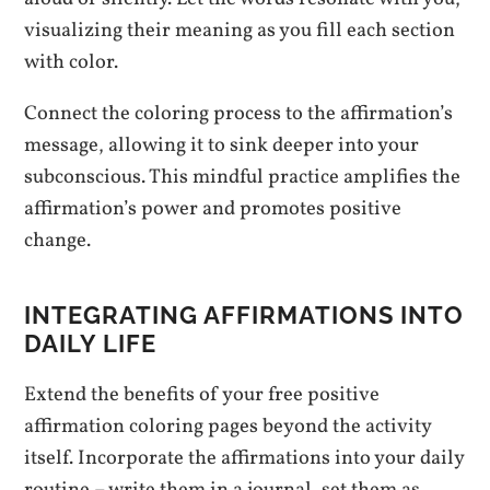
visualizing their meaning as you fill each section
with color.
Connect the coloring process to the affirmation’s
message, allowing it to sink deeper into your
subconscious. This mindful practice amplifies the
affirmation’s power and promotes positive
change.
INTEGRATING AFFIRMATIONS INTO
DAILY LIFE
Extend the benefits of your free positive
affirmation coloring pages beyond the activity
itself. Incorporate the affirmations into your daily