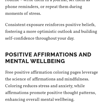
routine – write them in a journal, set them as
phone reminders, or repeat them during
moments of stress.
Consistent exposure reinforces positive beliefs,
fostering a more optimistic outlook and building
self-confidence throughout your day.
POSITIVE AFFIRMATIONS AND
MENTAL WELLBEING
Free positive affirmation coloring pages leverage
the science of affirmations and mindfulness.
Coloring reduces stress and anxiety, while
affirmations promote positive thought patterns,
enhancing overall mental wellbeing.