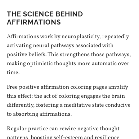
THE SCIENCE BEHIND
AFFIRMATIONS
Affirmations work by neuroplasticity, repeatedly
activating neural pathways associated with
positive beliefs. This strengthens those pathways,
making optimistic thoughts more automatic over
time.
Free positive affirmation coloring pages amplify
this effect; the act of coloring engages the brain
differently, fostering a meditative state conducive
to absorbing affirmations.
Regular practice can rewire negative thought
patterns, boosting self-esteem and resilience,