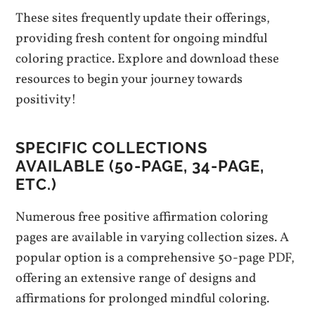
These sites frequently update their offerings,
providing fresh content for ongoing mindful
coloring practice. Explore and download these
resources to begin your journey towards
positivity!
SPECIFIC COLLECTIONS
AVAILABLE (50-PAGE, 34-PAGE,
ETC.)
Numerous free positive affirmation coloring
pages are available in varying collection sizes. A
popular option is a comprehensive 50-page PDF,
offering an extensive range of designs and
affirmations for prolonged mindful coloring.