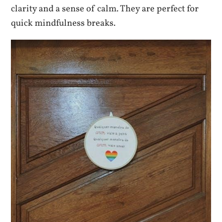
clarity and a sense of calm. They are perfect for
quick mindfulness breaks.