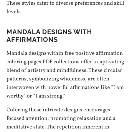
These styles cater to diverse preferences and skill
levels.
MANDALA DESIGNS WITH
AFFIRMATIONS
Mandala designs within free positive affirmation
coloring pages PDF collections offer a captivating
blend of artistry and mindfulness. These circular
patterns, symbolizing wholeness, are often
interwoven with powerful affirmations like “I am
worthy” or “I am strong.”
Coloring these intricate designs encourages
focused attention, promoting relaxation and a
meditative state. The repetition inherent in