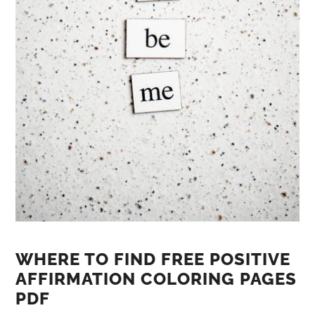
WHERE TO FIND FREE POSITIVE
AFFIRMATION COLORING PAGES
PDF