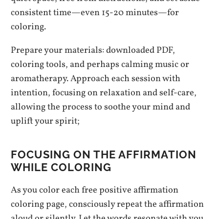
consistent time—even 15-20 minutes—for
coloring.
Prepare your materials: downloaded PDF,
coloring tools, and perhaps calming music or
aromatherapy. Approach each session with
intention, focusing on relaxation and self-care,
allowing the process to soothe your mind and
uplift your spirit;
FOCUSING ON THE AFFIRMATION
WHILE COLORING
As you color each free positive affirmation
coloring page, consciously repeat the affirmation
aloud or silently. Let the words resonate with you,