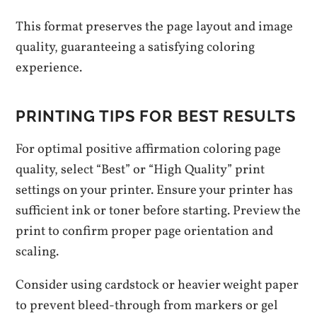
This format preserves the page layout and image
quality, guaranteeing a satisfying coloring
experience.
PRINTING TIPS FOR BEST RESULTS
For optimal positive affirmation coloring page
quality, select “Best” or “High Quality” print
settings on your printer. Ensure your printer has
sufficient ink or toner before starting. Preview the
print to confirm proper page orientation and
scaling.
Consider using cardstock or heavier weight paper
to prevent bleed-through from markers or gel