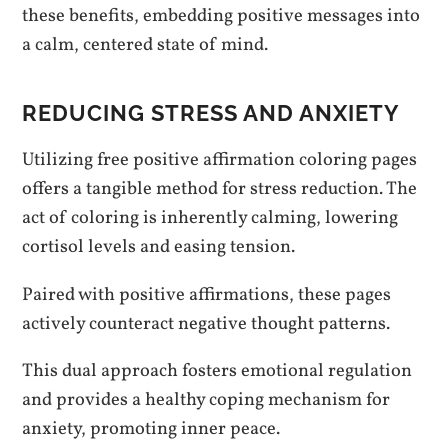
these benefits, embedding positive messages into
a calm, centered state of mind.
REDUCING STRESS AND ANXIETY
Utilizing free positive affirmation coloring pages
offers a tangible method for stress reduction. The
act of coloring is inherently calming, lowering
cortisol levels and easing tension.
Paired with positive affirmations, these pages
actively counteract negative thought patterns.
This dual approach fosters emotional regulation
and provides a healthy coping mechanism for
anxiety, promoting inner peace.