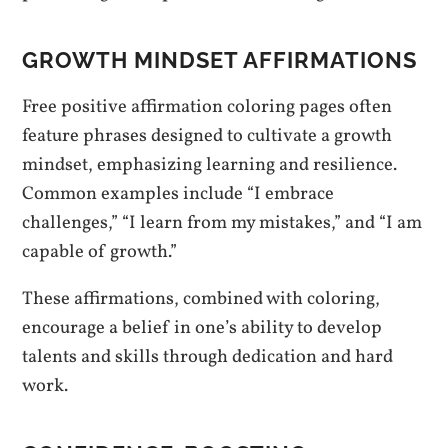
GROWTH MINDSET AFFIRMATIONS
Free positive affirmation coloring pages often
feature phrases designed to cultivate a growth
mindset, emphasizing learning and resilience.
Common examples include “I embrace
challenges,” “I learn from my mistakes,” and “I am
capable of growth.”
These affirmations, combined with coloring,
encourage a belief in one’s ability to develop
talents and skills through dedication and hard
work.