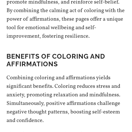
promote mindfulness, and reinforce self-belief.
By combining the calming act of coloring with the
power of affirmations, these pages offer a unique
tool for emotional wellbeing and self-
improvement, fostering resilience.
BENEFITS OF COLORING AND
AFFIRMATIONS
Combining coloring and affirmations yields
significant benefits. Coloring reduces stress and
anxiety, promoting relaxation and mindfulness.
Simultaneously, positive affirmations challenge
negative thought patterns, boosting self-esteem
and confidence.