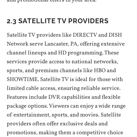
and promotional offers in your area.
2.3 SATELLITE TV PROVIDERS
Satellite TV providers like DIRECTV and DISH
Network serve Lancaster‚ PA‚ offering extensive
channel lineups and HD programming. These
services provide access to national networks‚
sports‚ and premium channels like HBO and
SHOWTIME. Satellite TV is ideal for those with
limited cable access‚ ensuring reliable service.
Features include DVR capabilities and flexible
package options. Viewers can enjoy a wide range
of entertainment‚ sports‚ and movies. Satellite
providers often offer exclusive deals and
promotions‚ making them a competitive choice