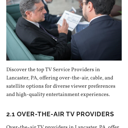
Discover the top TV Service Providers in
Lancaster‚ PA‚ offering over-the-air‚ cable‚ and
satellite options for diverse viewer preferences
and high-quality entertainment experiences.
2.1 OVER-THE-AIR TV PROVIDERS
Over-the-air TV providers in Lancaster‚ PA‚ offer