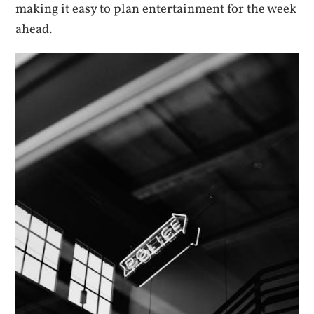
making it easy to plan entertainment for the week
ahead.