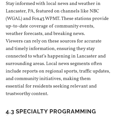
Stay informed with local news and weather in
Lancaster‚ PA‚ featured on channels like NBC
(WGAL) and Fox43 WPMT. These stations provide
up-to-date coverage of community events‚
weather forecasts‚ and breaking news.
Viewers can rely on these sources for accurate
and timely information‚ ensuring they stay
connected to what’s happening in Lancaster and
surrounding areas. Local news segments often
include reports on regional sports‚ traffic updates‚
and community initiatives‚ making them
essential for residents seeking relevant and
trustworthy content.
4.3 SPECIALTY PROGRAMMING