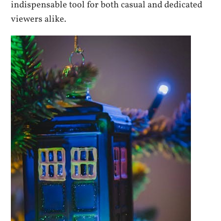
indispensable tool for both casual and dedicated
viewers alike.