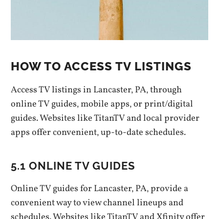
HOW TO ACCESS TV LISTINGS
Access TV listings in Lancaster‚ PA‚ through
online TV guides‚ mobile apps‚ or print/digital
guides. Websites like TitanTV and local provider
apps offer convenient‚ up-to-date schedules.
5.1 ONLINE TV GUIDES
Online TV guides for Lancaster‚ PA‚ provide a
convenient way to view channel lineups and
schedules. Websites like TitanTV and Xfinity offer