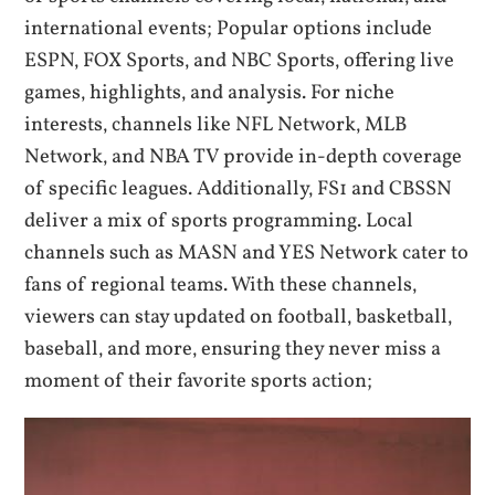
international events; Popular options include
ESPN‚ FOX Sports‚ and NBC Sports‚ offering live
games‚ highlights‚ and analysis. For niche
interests‚ channels like NFL Network‚ MLB
Network‚ and NBA TV provide in-depth coverage
of specific leagues. Additionally‚ FS1 and CBSSN
deliver a mix of sports programming. Local
channels such as MASN and YES Network cater to
fans of regional teams. With these channels‚
viewers can stay updated on football‚ basketball‚
baseball‚ and more‚ ensuring they never miss a
moment of their favorite sports action;