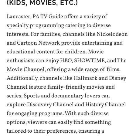
(KIDS‚ MOVIES‚ ETC.)
Lancaster‚ PA TV Guide offers a variety of
specialty programming catering to diverse
interests. For families‚ channels like Nickelodeon
and Cartoon Network provide entertaining and
educational content for children. Movie
enthusiasts can enjoy HBO‚ SHOWTIME‚ and The
Movie Channel‚ offering a wide range of films.
Additionally‚ channels like Hallmark and Disney
Channel feature family-friendly movies and
series. Sports and documentary lovers can
explore Discovery Channel and History Channel
for engaging programs. With such diverse
options‚ viewers can easily find something
tailored to their preferences‚ ensuring a