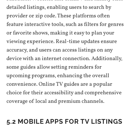
detailed listings‚ enabling users to search by
provider or zip code. These platforms often
feature interactive tools‚ such as filters for genres
or favorite shows‚ making it easy to plan your
viewing experience. Real-time updates ensure
accuracy‚ and users can access listings on any
device with an internet connection. Additionally‚
some guides allow setting reminders for
upcoming programs‚ enhancing the overall
convenience. Online TV guides are a popular
choice for their accessibility and comprehensive
coverage of local and premium channels.
5.2 MOBILE APPS FOR TV LISTINGS