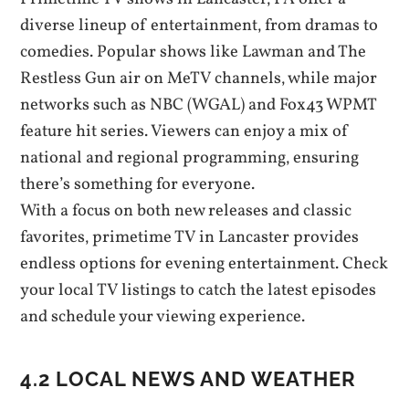
diverse lineup of entertainment‚ from dramas to
comedies. Popular shows like Lawman and The
Restless Gun air on MeTV channels‚ while major
networks such as NBC (WGAL) and Fox43 WPMT
feature hit series. Viewers can enjoy a mix of
national and regional programming‚ ensuring
there’s something for everyone.
With a focus on both new releases and classic
favorites‚ primetime TV in Lancaster provides
endless options for evening entertainment. Check
your local TV listings to catch the latest episodes
and schedule your viewing experience.
4.2 LOCAL NEWS AND WEATHER