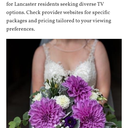
for Lancaster residents seeking diverse TV
options. Check provider websites for specific
packages and pricing tailored to your viewing
preferences.