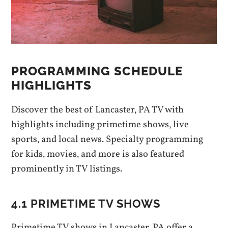
PROGRAMMING SCHEDULE
HIGHLIGHTS
Discover the best of Lancaster‚ PA TV with
highlights including primetime shows‚ live
sports‚ and local news. Specialty programming
for kids‚ movies‚ and more is also featured
prominently in TV listings.
4.1 PRIMETIME TV SHOWS
Primetime TV shows in Lancaster‚ PA offer a