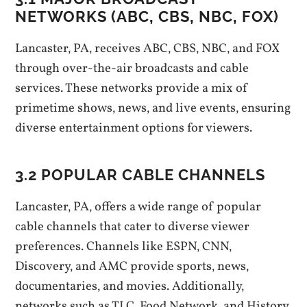
NETWORKS (ABC‚ CBS‚ NBC‚ FOX)
Lancaster‚ PA‚ receives ABC‚ CBS‚ NBC‚ and FOX
through over-the-air broadcasts and cable
services. These networks provide a mix of
primetime shows‚ news‚ and live events‚ ensuring
diverse entertainment options for viewers.
3.2 POPULAR CABLE CHANNELS
Lancaster‚ PA‚ offers a wide range of popular
cable channels that cater to diverse viewer
preferences. Channels like ESPN‚ CNN‚
Discovery‚ and AMC provide sports‚ news‚
documentaries‚ and movies. Additionally‚
networks such as TLC‚ Food Network‚ and History