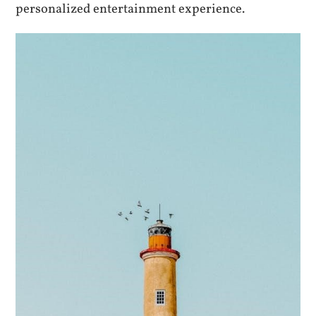
personalized entertainment experience.