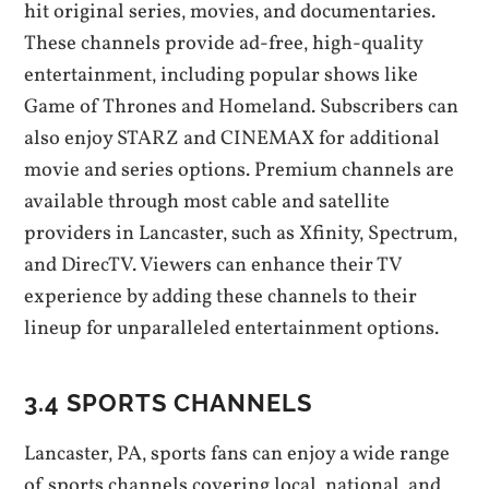
hit original series‚ movies‚ and documentaries.
These channels provide ad-free‚ high-quality
entertainment‚ including popular shows like
Game of Thrones and Homeland. Subscribers can
also enjoy STARZ and CINEMAX for additional
movie and series options. Premium channels are
available through most cable and satellite
providers in Lancaster‚ such as Xfinity‚ Spectrum‚
and DirecTV. Viewers can enhance their TV
experience by adding these channels to their
lineup for unparalleled entertainment options.
3.4 SPORTS CHANNELS
Lancaster‚ PA‚ sports fans can enjoy a wide range
of sports channels covering local‚ national‚ and