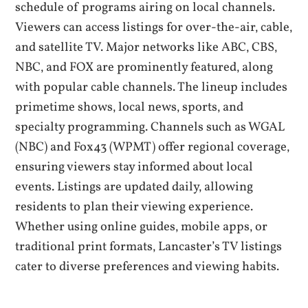
schedule of programs airing on local channels.
Viewers can access listings for over-the-air‚ cable‚
and satellite TV. Major networks like ABC‚ CBS‚
NBC‚ and FOX are prominently featured‚ along
with popular cable channels. The lineup includes
primetime shows‚ local news‚ sports‚ and
specialty programming. Channels such as WGAL
(NBC) and Fox43 (WPMT) offer regional coverage‚
ensuring viewers stay informed about local
events. Listings are updated daily‚ allowing
residents to plan their viewing experience.
Whether using online guides‚ mobile apps‚ or
traditional print formats‚ Lancaster’s TV listings
cater to diverse preferences and viewing habits.