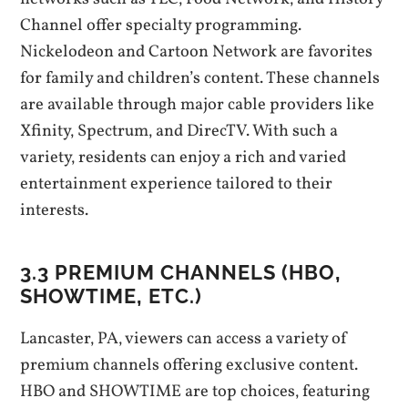
Channel offer specialty programming.
Nickelodeon and Cartoon Network are favorites
for family and children’s content. These channels
are available through major cable providers like
Xfinity‚ Spectrum‚ and DirecTV. With such a
variety‚ residents can enjoy a rich and varied
entertainment experience tailored to their
interests.
3.3 PREMIUM CHANNELS (HBO‚
SHOWTIME‚ ETC.)
Lancaster‚ PA‚ viewers can access a variety of
premium channels offering exclusive content.
HBO and SHOWTIME are top choices‚ featuring