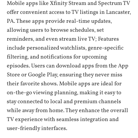
Mobile apps like Xfinity Stream and Spectrum TV
offer convenient access to TV listings in Lancaster‚
PA. These apps provide real-time updates‚
allowing users to browse schedules‚ set
reminders‚ and even stream live TV; Features
include personalized watchlists‚ genre-specific
filtering‚ and notifications for upcoming
episodes. Users can download apps from the App
Store or Google Play‚ ensuring they never miss
their favorite shows. Mobile apps are ideal for
on-the-go viewing planning‚ making it easy to
stay connected to local and premium channels
while away from home. They enhance the overall
TV experience with seamless integration and
user-friendly interfaces.