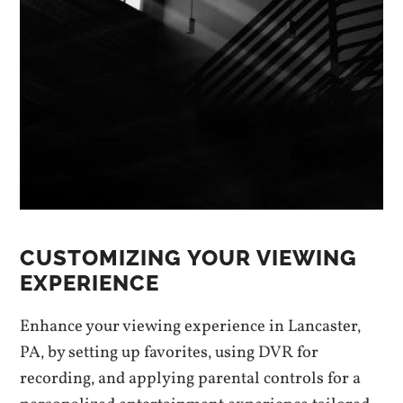
CUSTOMIZING YOUR VIEWING
EXPERIENCE
Enhance your viewing experience in Lancaster‚
PA‚ by setting up favorites‚ using DVR for
recording‚ and applying parental controls for a