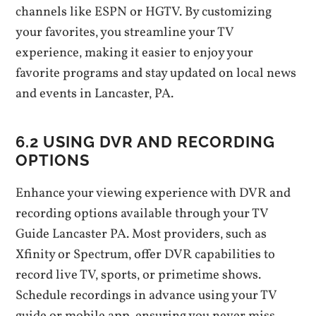
channels like ESPN or HGTV. By customizing
your favorites‚ you streamline your TV
experience‚ making it easier to enjoy your
favorite programs and stay updated on local news
and events in Lancaster‚ PA.
6.2 USING DVR AND RECORDING
OPTIONS
Enhance your viewing experience with DVR and
recording options available through your TV
Guide Lancaster PA. Most providers‚ such as
Xfinity or Spectrum‚ offer DVR capabilities to
record live TV‚ sports‚ or primetime shows.
Schedule recordings in advance using your TV
guide or mobile app‚ ensuring you never miss