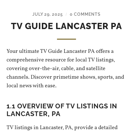
JULY 29, 2025
0 COMMENTS
/
TV GUIDE LANCASTER PA
Your ultimate TV Guide Lancaster PA offers a
comprehensive resource for local TV listings‚
covering over-the-air‚ cable‚ and satellite
channels. Discover primetime shows‚ sports‚ and
local news with ease.
1.1 OVERVIEW OF TV LISTINGS IN
LANCASTER‚ PA
TV listings in Lancaster‚ PA‚ provide a detailed