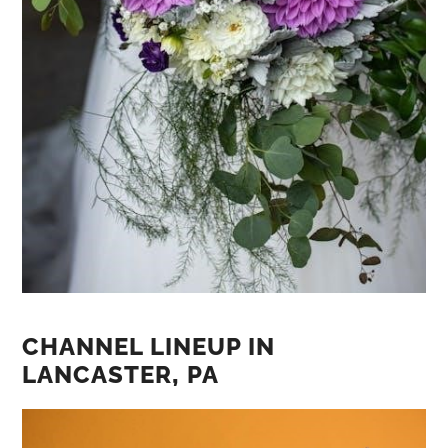
CHANNEL LINEUP IN
LANCASTER‚ PA