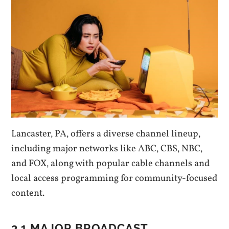
Lancaster‚ PA‚ offers a diverse channel lineup‚
including major networks like ABC‚ CBS‚ NBC‚
and FOX‚ along with popular cable channels and
local access programming for community-focused
content.
3.1 MAJOR BROADCAST