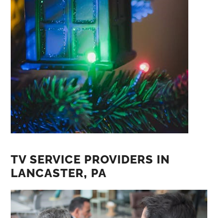
TV SERVICE PROVIDERS IN
LANCASTER‚ PA