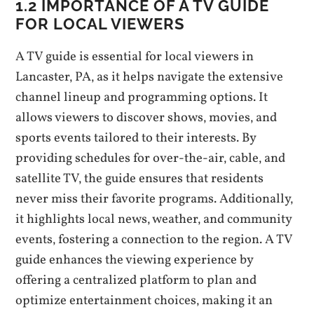
1.2 IMPORTANCE OF A TV GUIDE
FOR LOCAL VIEWERS
A TV guide is essential for local viewers in
Lancaster‚ PA‚ as it helps navigate the extensive
channel lineup and programming options. It
allows viewers to discover shows‚ movies‚ and
sports events tailored to their interests. By
providing schedules for over-the-air‚ cable‚ and
satellite TV‚ the guide ensures that residents
never miss their favorite programs. Additionally‚
it highlights local news‚ weather‚ and community
events‚ fostering a connection to the region. A TV
guide enhances the viewing experience by
offering a centralized platform to plan and
optimize entertainment choices‚ making it an