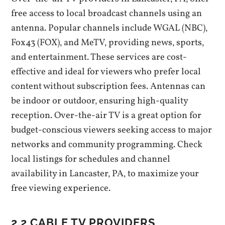
free access to local broadcast channels using an
antenna. Popular channels include WGAL (NBC)‚
Fox43 (FOX)‚ and MeTV‚ providing news‚ sports‚
and entertainment. These services are cost-
effective and ideal for viewers who prefer local
content without subscription fees. Antennas can
be indoor or outdoor‚ ensuring high-quality
reception. Over-the-air TV is a great option for
budget-conscious viewers seeking access to major
networks and community programming. Check
local listings for schedules and channel
availability in Lancaster‚ PA‚ to maximize your
free viewing experience.
2.2 CABLE TV PROVIDERS