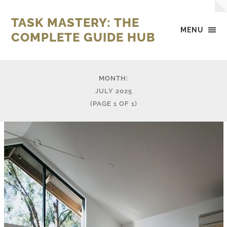
TASK MASTERY: THE
MENU
COMPLETE GUIDE HUB
MONTH:
JULY 2025
(PAGE 1 OF 1)