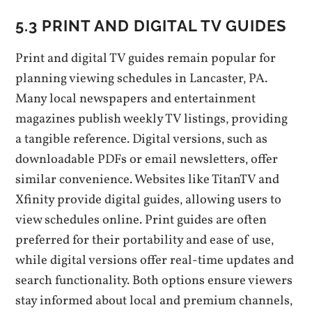
5.3 PRINT AND DIGITAL TV GUIDES
Print and digital TV guides remain popular for
planning viewing schedules in Lancaster‚ PA.
Many local newspapers and entertainment
magazines publish weekly TV listings‚ providing
a tangible reference. Digital versions‚ such as
downloadable PDFs or email newsletters‚ offer
similar convenience. Websites like TitanTV and
Xfinity provide digital guides‚ allowing users to
view schedules online. Print guides are often
preferred for their portability and ease of use‚
while digital versions offer real-time updates and
search functionality. Both options ensure viewers
stay informed about local and premium channels‚