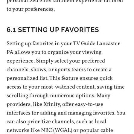
personalized entertainment experience tailored
to your preferences.
6.1 SETTING UP FAVORITES
Setting up favorites in your TV Guide Lancaster
PA allows you to organize your viewing
experience. Simply select your preferred
channels‚ shows‚ or sports teams to create a
personalized list. This feature ensures quick
access to your most-watched content‚ saving time
scrolling through numerous options. Many
providers‚ like Xfinity‚ offer easy-to-use
interfaces for adding and managing favorites. You
can also prioritize channels‚ such as local
networks like NBC (WGAL) or popular cable