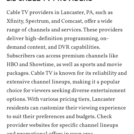
Cable TV providers in Lancaster‚ PA‚ such as
Xfinity‚ Spectrum‚ and Comcast‚ offer a wide
range of channels and services. These providers
deliver high-definition programming‚ on-
demand content‚ and DVR capabilities.
Subscribers can access premium channels like
HBO and Showtime‚ as well as sports and movie
packages. Cable TV is known for its reliability and
extensive channel lineups‚ making it a popular
choice for viewers seeking diverse entertainment
options. With various pricing tiers‚ Lancaster
residents can customize their viewing experience
to suit their preferences and budgets. Check
provider websites for specific channel lineups