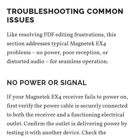
TROUBLESHOOTING COMMON
ISSUES
Like resolving PDF editing frustrations, this
section addresses typical Magnetek EX4
problems – no power, poor reception, or
distorted audio – for seamless operation.
NO POWER OR SIGNAL
If your Magnetek EX4 receiver fails to power on,
first verify the power cable is securely connected
to both the receiver and a functioning electrical
outlet. Confirm the outlet is delivering power by
testing it with another device. Check the