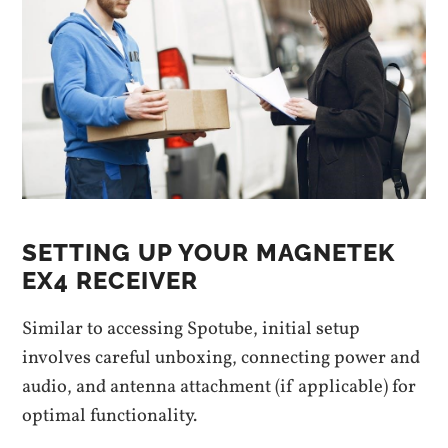
SETTING UP YOUR MAGNETEK
EX4 RECEIVER
Similar to accessing Spotube, initial setup
involves careful unboxing, connecting power and
audio, and antenna attachment (if applicable) for
optimal functionality.