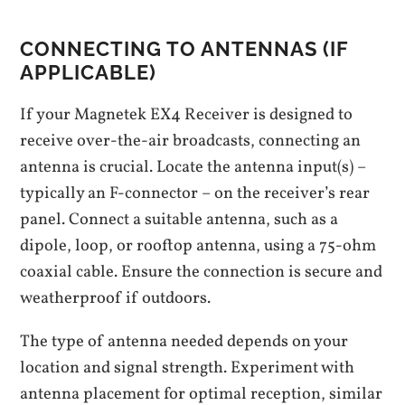
CONNECTING TO ANTENNAS (IF
APPLICABLE)
If your Magnetek EX4 Receiver is designed to
receive over-the-air broadcasts, connecting an
antenna is crucial. Locate the antenna input(s) –
typically an F-connector – on the receiver’s rear
panel. Connect a suitable antenna, such as a
dipole, loop, or rooftop antenna, using a 75-ohm
coaxial cable. Ensure the connection is secure and
weatherproof if outdoors.
The type of antenna needed depends on your
location and signal strength. Experiment with
antenna placement for optimal reception, similar