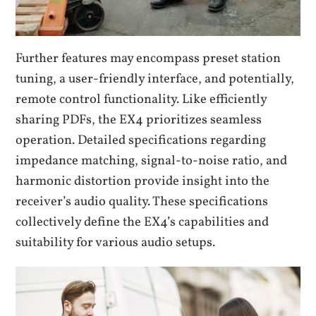
Further features may encompass preset station
tuning, a user-friendly interface, and potentially,
remote control functionality. Like efficiently
sharing PDFs, the EX4 prioritizes seamless
operation. Detailed specifications regarding
impedance matching, signal-to-noise ratio, and
harmonic distortion provide insight into the
receiver’s audio quality. These specifications
collectively define the EX4’s capabilities and
suitability for various audio setups.