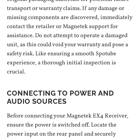
transport or warranty claims. If any damage or
missing components are discovered, immediately
contact the retailer or Magnetek support for
assistance. Do not attempt to operate a damaged
unit, as this could void your warranty and pose a
safety risk. Like ensuring a smooth Spotube
experience, a thorough initial inspection is
crucial.
CONNECTING TO POWER AND
AUDIO SOURCES
Before connecting your Magnetek EX4 Receiver,
ensure the power is switched off. Locate the
power input on the rear panel and securely