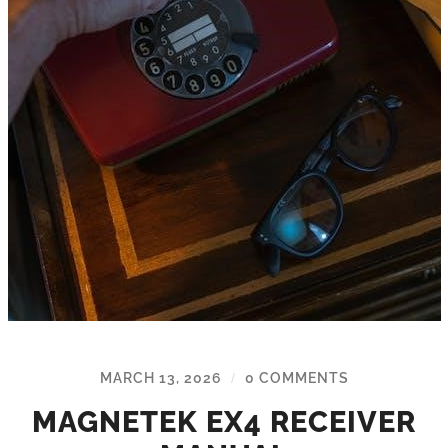
MARCH 13, 2026
0 COMMENTS
/
MAGNETEK EX4 RECEIVER