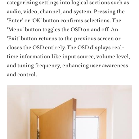
categorizing settings into logical sections such as
audio, video, channel, and system. Pressing the
‘Enter’ or ‘OK’ button confirms selections. The
‘Menu’ button toggles the OSD on and off. An
‘Exit’ button returns to the previous screen or
closes the OSD entirely. The OSD displays real-
time information like input source, volume level,
and tuning frequency, enhancing user awareness
and control.