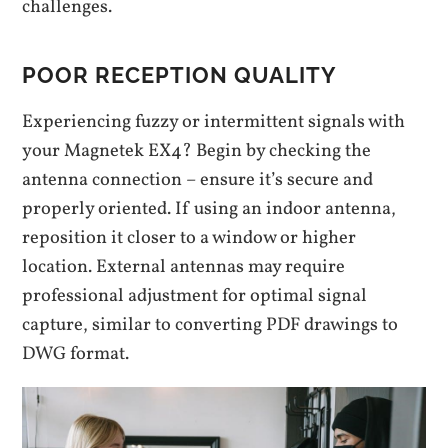
challenges.
POOR RECEPTION QUALITY
Experiencing fuzzy or intermittent signals with
your Magnetek EX4? Begin by checking the
antenna connection – ensure it’s secure and
properly oriented. If using an indoor antenna,
reposition it closer to a window or higher
location. External antennas may require
professional adjustment for optimal signal
capture, similar to converting PDF drawings to
DWG format.