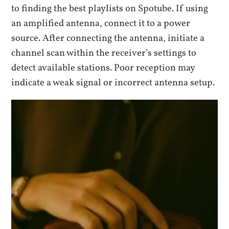
to finding the best playlists on Spotube. If using
an amplified antenna, connect it to a power
source. After connecting the antenna, initiate a
channel scan within the receiver’s settings to
detect available stations. Poor reception may
indicate a weak signal or incorrect antenna setup.