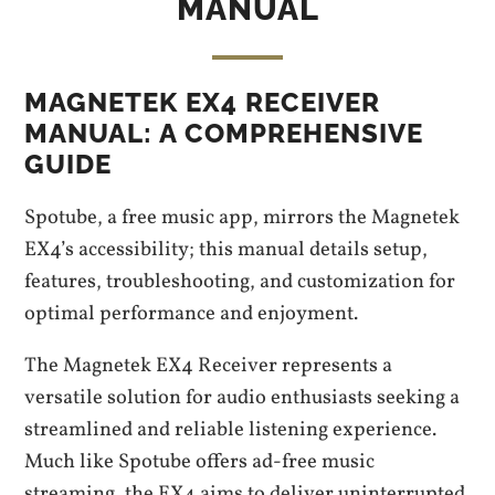
MANUAL
MAGNETEK EX4 RECEIVER
MANUAL: A COMPREHENSIVE
GUIDE
Spotube, a free music app, mirrors the Magnetek
EX4’s accessibility; this manual details setup,
features, troubleshooting, and customization for
optimal performance and enjoyment.
The Magnetek EX4 Receiver represents a
versatile solution for audio enthusiasts seeking a
streamlined and reliable listening experience.
Much like Spotube offers ad-free music
streaming, the EX4 aims to deliver uninterrupted