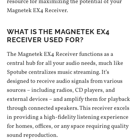
resource for maximizing the potential of your
Magnetek EX4 Receiver.
WHAT IS THE MAGNETEK EX4
RECEIVER USED FOR?
The Magnetek EX4 Receiver functions as a
central hub for all your audio needs, much like
Spotube centralizes music streaming. It’s
designed to receive audio signals from various
sources – including radios, CD players, and
external devices – and amplify them for playback
through connected speakers. This receiver excels
in providing a high-fidelity listening experience
for homes, offices, or any space requiring quality
sound reproduction.