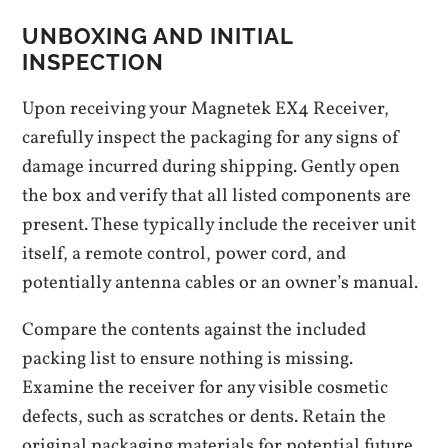
UNBOXING AND INITIAL
INSPECTION
Upon receiving your Magnetek EX4 Receiver,
carefully inspect the packaging for any signs of
damage incurred during shipping. Gently open
the box and verify that all listed components are
present. These typically include the receiver unit
itself, a remote control, power cord, and
potentially antenna cables or an owner’s manual.
Compare the contents against the included
packing list to ensure nothing is missing.
Examine the receiver for any visible cosmetic
defects, such as scratches or dents. Retain the
original packaging materials for potential future