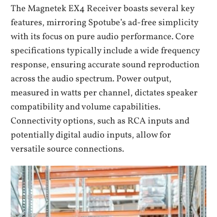
The Magnetek EX4 Receiver boasts several key
features, mirroring Spotube’s ad-free simplicity
with its focus on pure audio performance. Core
specifications typically include a wide frequency
response, ensuring accurate sound reproduction
across the audio spectrum. Power output,
measured in watts per channel, dictates speaker
compatibility and volume capabilities.
Connectivity options, such as RCA inputs and
potentially digital audio inputs, allow for
versatile source connections.