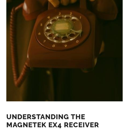
UNDERSTANDING THE
MAGNETEK EX4 RECEIVER