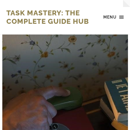
TASK MASTERY: THE
MENU
COMPLETE GUIDE HUB