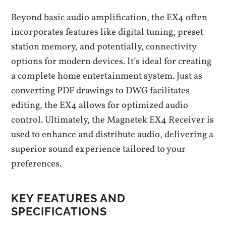
Beyond basic audio amplification, the EX4 often
incorporates features like digital tuning, preset
station memory, and potentially, connectivity
options for modern devices. It’s ideal for creating
a complete home entertainment system. Just as
converting PDF drawings to DWG facilitates
editing, the EX4 allows for optimized audio
control. Ultimately, the Magnetek EX4 Receiver is
used to enhance and distribute audio, delivering a
superior sound experience tailored to your
preferences.
KEY FEATURES AND
SPECIFICATIONS