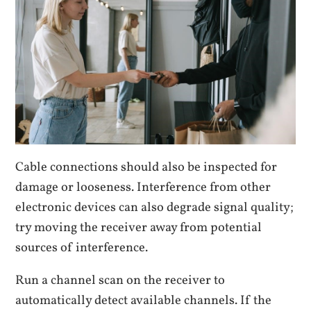
Cable connections should also be inspected for
damage or looseness. Interference from other
electronic devices can also degrade signal quality;
try moving the receiver away from potential
sources of interference.
Run a channel scan on the receiver to
automatically detect available channels. If the