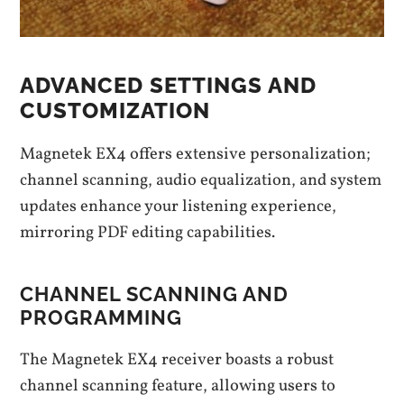
ADVANCED SETTINGS AND
CUSTOMIZATION
Magnetek EX4 offers extensive personalization;
channel scanning, audio equalization, and system
updates enhance your listening experience,
mirroring PDF editing capabilities.
CHANNEL SCANNING AND
PROGRAMMING
The Magnetek EX4 receiver boasts a robust
channel scanning feature, allowing users to