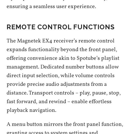
ensuring a seamless user experience.
REMOTE CONTROL FUNCTIONS
The Magnetek EX4 receiver’s remote control
expands functionality beyond the front panel,
offering convenience akin to Spotube’s playlist
management. Dedicated number buttons allow
direct input selection, while volume controls
provide precise audio adjustments from a
distance. Transport controls – play, pause, stop,
fast forward, and rewind – enable effortless
playback navigation.
A menu button mirrors the front panel function,
granting access to system settings and