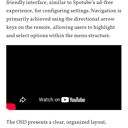
friendly interface, similar to Spotube’s ad-free
experience, for configuring settings. Navigation is
primarily achieved using the directional arrow
keys on the remote, allowing users to highlight
and select options within the menu structure.
The OSD presents a clear, organized layout,