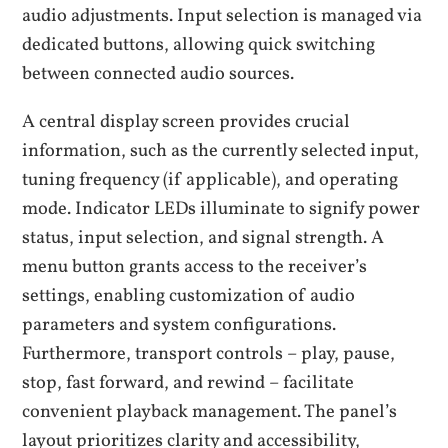
audio adjustments. Input selection is managed via
dedicated buttons, allowing quick switching
between connected audio sources.
A central display screen provides crucial
information, such as the currently selected input,
tuning frequency (if applicable), and operating
mode. Indicator LEDs illuminate to signify power
status, input selection, and signal strength. A
menu button grants access to the receiver’s
settings, enabling customization of audio
parameters and system configurations.
Furthermore, transport controls – play, pause,
stop, fast forward, and rewind – facilitate
convenient playback management. The panel’s
layout prioritizes clarity and accessibility,