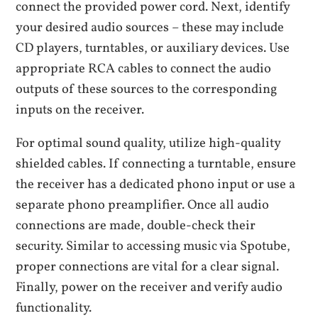
connect the provided power cord. Next, identify
your desired audio sources – these may include
CD players, turntables, or auxiliary devices. Use
appropriate RCA cables to connect the audio
outputs of these sources to the corresponding
inputs on the receiver.
For optimal sound quality, utilize high-quality
shielded cables. If connecting a turntable, ensure
the receiver has a dedicated phono input or use a
separate phono preamplifier. Once all audio
connections are made, double-check their
security. Similar to accessing music via Spotube,
proper connections are vital for a clear signal.
Finally, power on the receiver and verify audio
functionality.