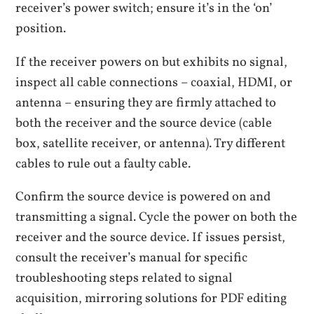
receiver’s power switch; ensure it’s in the ‘on’
position.
If the receiver powers on but exhibits no signal,
inspect all cable connections – coaxial, HDMI, or
antenna – ensuring they are firmly attached to
both the receiver and the source device (cable
box, satellite receiver, or antenna). Try different
cables to rule out a faulty cable.
Confirm the source device is powered on and
transmitting a signal. Cycle the power on both the
receiver and the source device. If issues persist,
consult the receiver’s manual for specific
troubleshooting steps related to signal
acquisition, mirroring solutions for PDF editing