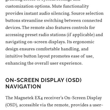
customization options. Mute functionality
provides instant audio silencing. Source selection
buttons streamline switching between connected
devices. The remote also features controls for
accessing preset radio stations (if applicable) and
navigating on-screen displays. Its ergonomic
design ensures comfortable handling, and
intuitive button layout promotes ease of use,
enhancing the overall user experience.
ON-SCREEN DISPLAY (OSD)
NAVIGATION
The Magnetek EX4 receiver’s On-Screen Display
(OSD), accessible via the remote, provides a user-