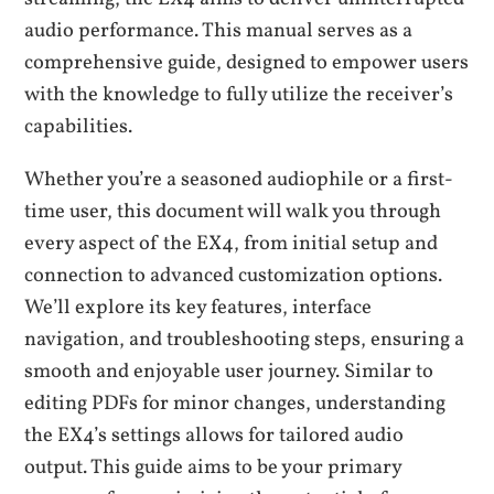
audio performance. This manual serves as a
comprehensive guide, designed to empower users
with the knowledge to fully utilize the receiver’s
capabilities.
Whether you’re a seasoned audiophile or a first-
time user, this document will walk you through
every aspect of the EX4, from initial setup and
connection to advanced customization options.
We’ll explore its key features, interface
navigation, and troubleshooting steps, ensuring a
smooth and enjoyable user journey. Similar to
editing PDFs for minor changes, understanding
the EX4’s settings allows for tailored audio
output. This guide aims to be your primary