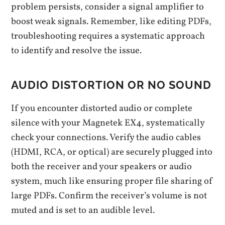
problem persists, consider a signal amplifier to
boost weak signals. Remember, like editing PDFs,
troubleshooting requires a systematic approach
to identify and resolve the issue.
AUDIO DISTORTION OR NO SOUND
If you encounter distorted audio or complete
silence with your Magnetek EX4, systematically
check your connections. Verify the audio cables
(HDMI, RCA, or optical) are securely plugged into
both the receiver and your speakers or audio
system, much like ensuring proper file sharing of
large PDFs. Confirm the receiver’s volume is not
muted and is set to an audible level.