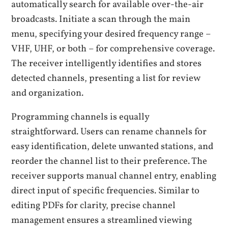
automatically search for available over-the-air
broadcasts. Initiate a scan through the main
menu, specifying your desired frequency range –
VHF, UHF, or both – for comprehensive coverage.
The receiver intelligently identifies and stores
detected channels, presenting a list for review
and organization.
Programming channels is equally
straightforward. Users can rename channels for
easy identification, delete unwanted stations, and
reorder the channel list to their preference. The
receiver supports manual channel entry, enabling
direct input of specific frequencies. Similar to
editing PDFs for clarity, precise channel
management ensures a streamlined viewing