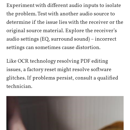
Experiment with different audio inputs to isolate
the problem. Test with another audio source to
determine if the issue lies with the receiver or the
original source material. Explore the receiver’s
audio settings (EQ, surround sound) – incorrect
settings can sometimes cause distortion.
Like OCR technology resolving PDF editing
issues, a factory reset might resolve software
glitches. If problems persist, consult a qualified
technician.