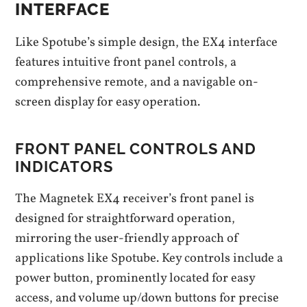
INTERFACE
Like Spotube’s simple design, the EX4 interface
features intuitive front panel controls, a
comprehensive remote, and a navigable on-
screen display for easy operation.
FRONT PANEL CONTROLS AND
INDICATORS
The Magnetek EX4 receiver’s front panel is
designed for straightforward operation,
mirroring the user-friendly approach of
applications like Spotube. Key controls include a
power button, prominently located for easy
access, and volume up/down buttons for precise