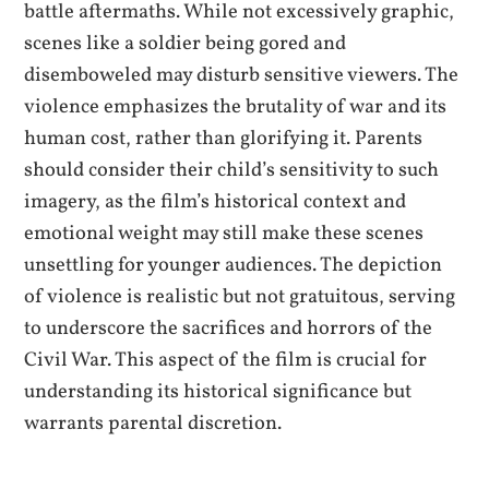
battle aftermaths. While not excessively graphic,
scenes like a soldier being gored and
disemboweled may disturb sensitive viewers. The
violence emphasizes the brutality of war and its
human cost, rather than glorifying it. Parents
should consider their child’s sensitivity to such
imagery, as the film’s historical context and
emotional weight may still make these scenes
unsettling for younger audiences. The depiction
of violence is realistic but not gratuitous, serving
to underscore the sacrifices and horrors of the
Civil War. This aspect of the film is crucial for
understanding its historical significance but
warrants parental discretion.