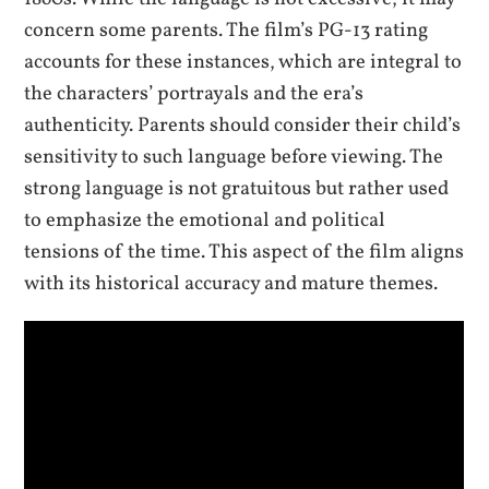
concern some parents. The film’s PG-13 rating
accounts for these instances, which are integral to
the characters’ portrayals and the era’s
authenticity. Parents should consider their child’s
sensitivity to such language before viewing. The
strong language is not gratuitous but rather used
to emphasize the emotional and political
tensions of the time. This aspect of the film aligns
with its historical accuracy and mature themes.