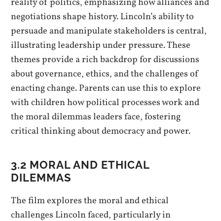
reality of politics, emphasizing how alliances and
negotiations shape history. Lincoln’s ability to
persuade and manipulate stakeholders is central,
illustrating leadership under pressure. These
themes provide a rich backdrop for discussions
about governance, ethics, and the challenges of
enacting change. Parents can use this to explore
with children how political processes work and
the moral dilemmas leaders face, fostering
critical thinking about democracy and power.
3.2 MORAL AND ETHICAL
DILEMMAS
The film explores the moral and ethical
challenges Lincoln faced, particularly in