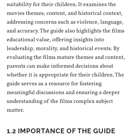
suitability for their children. It examines the
movies themes, content, and historical context,
addressing concerns such as violence, language,
and accuracy. The guide also highlights the films
educational value, offering insights into
leadership, morality, and historical events. By
evaluating the films mature themes and content,
parents can make informed decisions about
whether it is appropriate for their children. The
guide serves as a resource for fostering
meaningful discussions and ensuring a deeper
understanding of the films complex subject
matter.
1.2 IMPORTANCE OF THE GUIDE