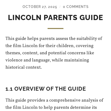
OCTOBER 27, 2025
0 COMMENTS
/
LINCOLN PARENTS GUIDE
This guide helps parents assess the suitability of
the film Lincoln for their children, covering
themes, content, and potential concerns like
violence and language, while maintaining
historical context.
1.1 OVERVIEW OF THE GUIDE
This guide provides a comprehensive analysis of
the film Lincoln to help parents determine its