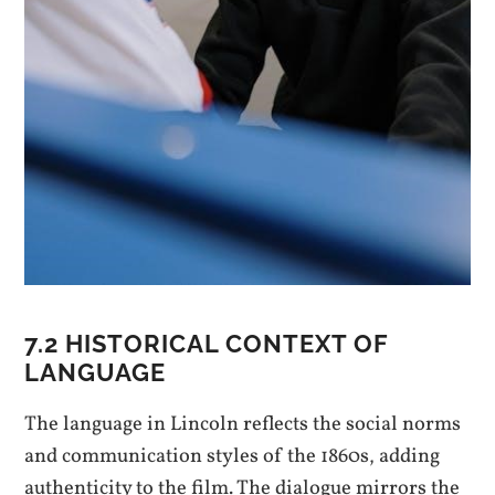
7.2 HISTORICAL CONTEXT OF
LANGUAGE
The language in Lincoln reflects the social norms
and communication styles of the 1860s, adding
authenticity to the film. The dialogue mirrors the