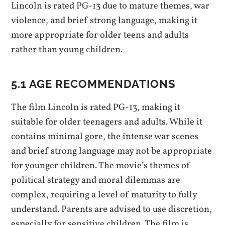
Lincoln is rated PG-13 due to mature themes, war
violence, and brief strong language, making it
more appropriate for older teens and adults
rather than young children.
5.1 AGE RECOMMENDATIONS
The film Lincoln is rated PG-13, making it
suitable for older teenagers and adults. While it
contains minimal gore, the intense war scenes
and brief strong language may not be appropriate
for younger children. The movie’s themes of
political strategy and moral dilemmas are
complex, requiring a level of maturity to fully
understand. Parents are advised to use discretion,
especially for sensitive children. The film is