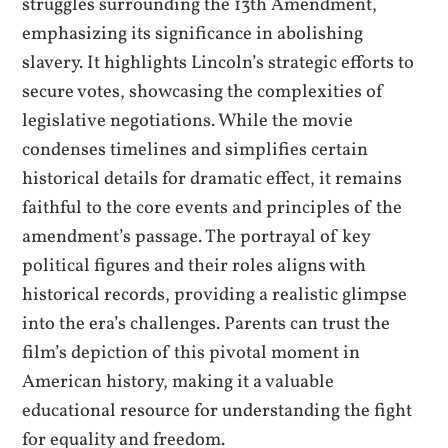
struggles surrounding the 13th Amendment,
emphasizing its significance in abolishing
slavery. It highlights Lincoln’s strategic efforts to
secure votes, showcasing the complexities of
legislative negotiations. While the movie
condenses timelines and simplifies certain
historical details for dramatic effect, it remains
faithful to the core events and principles of the
amendment’s passage. The portrayal of key
political figures and their roles aligns with
historical records, providing a realistic glimpse
into the era’s challenges. Parents can trust the
film’s depiction of this pivotal moment in
American history, making it a valuable
educational resource for understanding the fight
for equality and freedom.