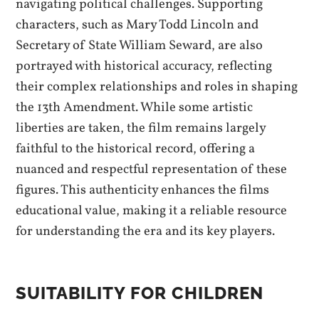
navigating political challenges. Supporting
characters, such as Mary Todd Lincoln and
Secretary of State William Seward, are also
portrayed with historical accuracy, reflecting
their complex relationships and roles in shaping
the 13th Amendment. While some artistic
liberties are taken, the film remains largely
faithful to the historical record, offering a
nuanced and respectful representation of these
figures. This authenticity enhances the films
educational value, making it a reliable resource
for understanding the era and its key players.
SUITABILITY FOR CHILDREN