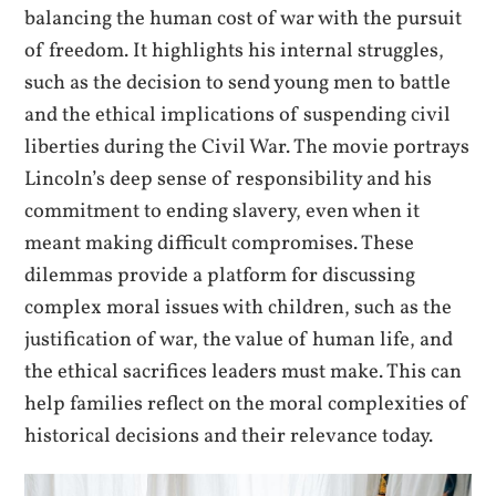
balancing the human cost of war with the pursuit
of freedom. It highlights his internal struggles,
such as the decision to send young men to battle
and the ethical implications of suspending civil
liberties during the Civil War. The movie portrays
Lincoln’s deep sense of responsibility and his
commitment to ending slavery, even when it
meant making difficult compromises. These
dilemmas provide a platform for discussing
complex moral issues with children, such as the
justification of war, the value of human life, and
the ethical sacrifices leaders must make. This can
help families reflect on the moral complexities of
historical decisions and their relevance today.