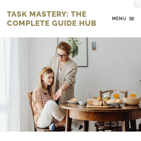
TASK MASTERY: THE
MENU
COMPLETE GUIDE HUB