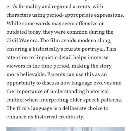
era’s formality and regional accents, with
characters using period-appropriate expressions.
While some words may seem offensive or
outdated today, they were common during the
Civil War era. The film avoids modern slang,
ensuring a historically accurate portrayal. This
attention to linguistic detail helps immerse
viewers in the time period, making the story
more believable. Parents can use this as an
opportunity to discuss how language evolves and
the importance of understanding historical
context when interpreting older speech patterns.
The film’s language is a deliberate choice to
enhance its historical credibility.