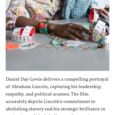
Daniel Day-Lewis delivers a compelling portrayal
of Abraham Lincoln, capturing his leadership,
empathy, and political acumen. The film
accurately depicts Lincoln’s commitment to
abolishing slavery and his strategic brilliance in