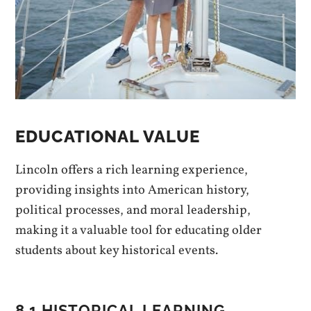
EDUCATIONAL VALUE
Lincoln offers a rich learning experience,
providing insights into American history,
political processes, and moral leadership,
making it a valuable tool for educating older
students about key historical events.
8.1 HISTORICAL LEARNING