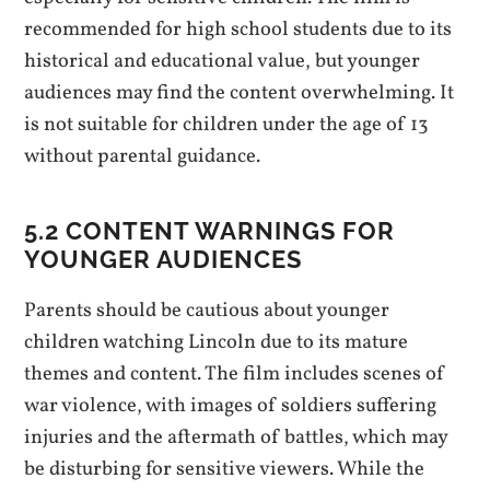
recommended for high school students due to its
historical and educational value, but younger
audiences may find the content overwhelming. It
is not suitable for children under the age of 13
without parental guidance.
5.2 CONTENT WARNINGS FOR
YOUNGER AUDIENCES
Parents should be cautious about younger
children watching Lincoln due to its mature
themes and content. The film includes scenes of
war violence, with images of soldiers suffering
injuries and the aftermath of battles, which may
be disturbing for sensitive viewers. While the