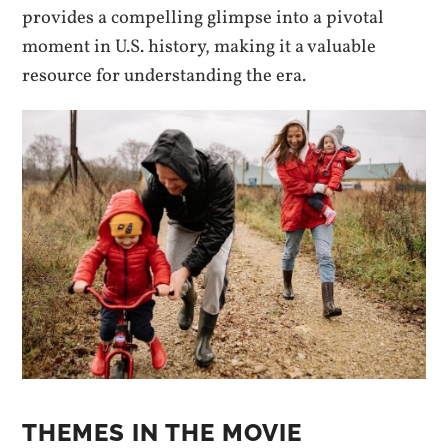
provides a compelling glimpse into a pivotal
moment in U.S. history, making it a valuable
resource for understanding the era.
THEMES IN THE MOVIE