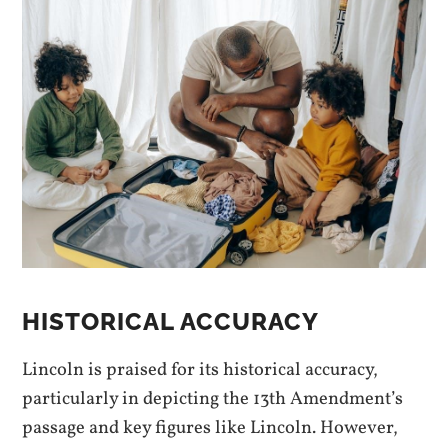
HISTORICAL ACCURACY
Lincoln is praised for its historical accuracy,
particularly in depicting the 13th Amendment’s
passage and key figures like Lincoln. However,