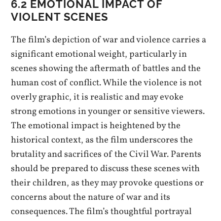
6.2 EMOTIONAL IMPACT OF
VIOLENT SCENES
The film’s depiction of war and violence carries a
significant emotional weight, particularly in
scenes showing the aftermath of battles and the
human cost of conflict. While the violence is not
overly graphic, it is realistic and may evoke
strong emotions in younger or sensitive viewers.
The emotional impact is heightened by the
historical context, as the film underscores the
brutality and sacrifices of the Civil War. Parents
should be prepared to discuss these scenes with
their children, as they may provoke questions or
concerns about the nature of war and its
consequences. The film’s thoughtful portrayal