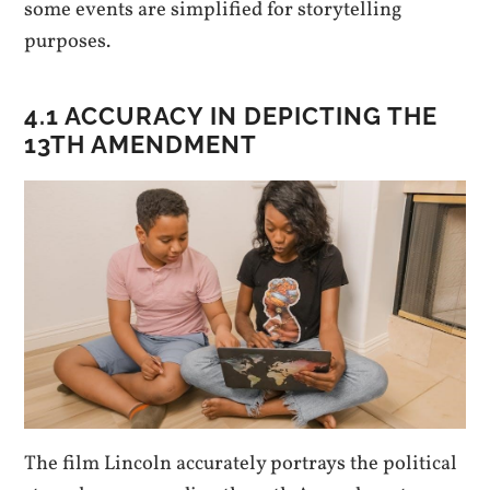
some events are simplified for storytelling
purposes.
4.1 ACCURACY IN DEPICTING THE
13TH AMENDMENT
The film Lincoln accurately portrays the political