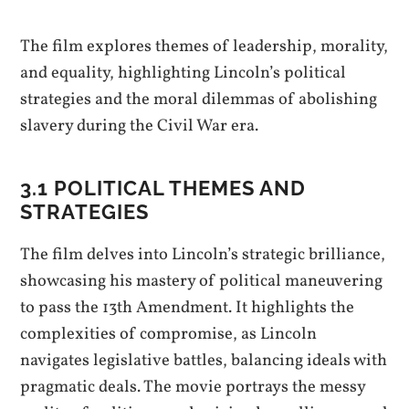
The film explores themes of leadership, morality,
and equality, highlighting Lincoln’s political
strategies and the moral dilemmas of abolishing
slavery during the Civil War era.
3.1 POLITICAL THEMES AND
STRATEGIES
The film delves into Lincoln’s strategic brilliance,
showcasing his mastery of political maneuvering
to pass the 13th Amendment. It highlights the
complexities of compromise, as Lincoln
navigates legislative battles, balancing ideals with
pragmatic deals. The movie portrays the messy