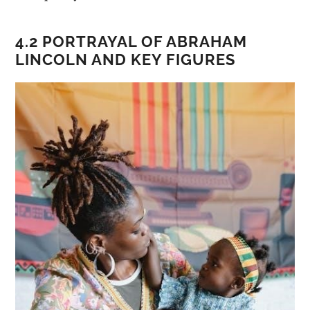
4.2 PORTRAYAL OF ABRAHAM
LINCOLN AND KEY FIGURES