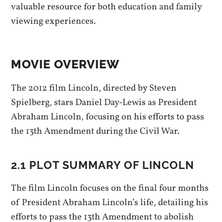
valuable resource for both education and family
viewing experiences.
MOVIE OVERVIEW
The 2012 film Lincoln, directed by Steven
Spielberg, stars Daniel Day-Lewis as President
Abraham Lincoln, focusing on his efforts to pass
the 13th Amendment during the Civil War.
2.1 PLOT SUMMARY OF LINCOLN
The film Lincoln focuses on the final four months
of President Abraham Lincoln’s life, detailing his
efforts to pass the 13th Amendment to abolish