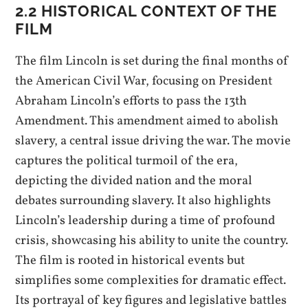
2.2 HISTORICAL CONTEXT OF THE
FILM
The film Lincoln is set during the final months of
the American Civil War, focusing on President
Abraham Lincoln’s efforts to pass the 13th
Amendment. This amendment aimed to abolish
slavery, a central issue driving the war. The movie
captures the political turmoil of the era,
depicting the divided nation and the moral
debates surrounding slavery. It also highlights
Lincoln’s leadership during a time of profound
crisis, showcasing his ability to unite the country.
The film is rooted in historical events but
simplifies some complexities for dramatic effect.
Its portrayal of key figures and legislative battles