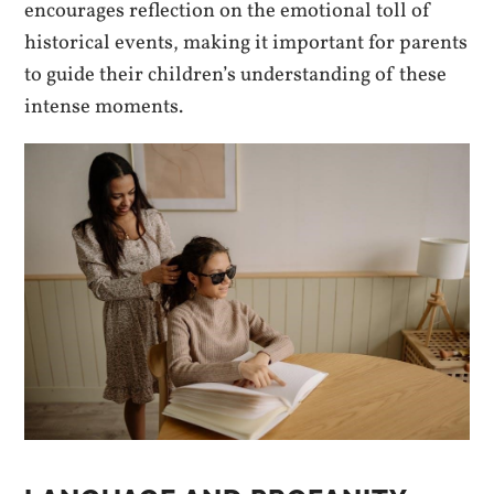
encourages reflection on the emotional toll of
historical events, making it important for parents
to guide their children’s understanding of these
intense moments.