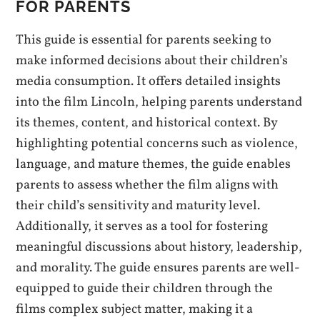
FOR PARENTS
This guide is essential for parents seeking to
make informed decisions about their children’s
media consumption. It offers detailed insights
into the film Lincoln, helping parents understand
its themes, content, and historical context. By
highlighting potential concerns such as violence,
language, and mature themes, the guide enables
parents to assess whether the film aligns with
their child’s sensitivity and maturity level.
Additionally, it serves as a tool for fostering
meaningful discussions about history, leadership,
and morality. The guide ensures parents are well-
equipped to guide their children through the
films complex subject matter, making it a