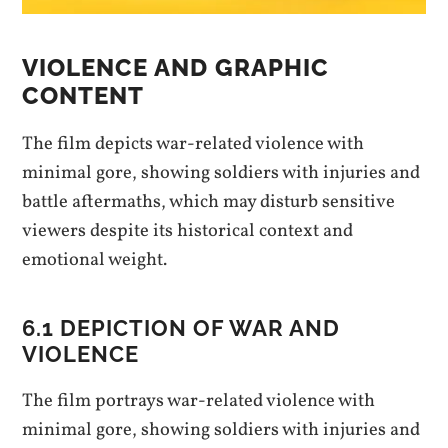
VIOLENCE AND GRAPHIC
CONTENT
The film depicts war-related violence with
minimal gore, showing soldiers with injuries and
battle aftermaths, which may disturb sensitive
viewers despite its historical context and
emotional weight.
6.1 DEPICTION OF WAR AND
VIOLENCE
The film portrays war-related violence with
minimal gore, showing soldiers with injuries and