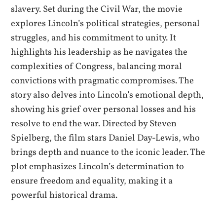
slavery. Set during the Civil War, the movie
explores Lincoln’s political strategies, personal
struggles, and his commitment to unity. It
highlights his leadership as he navigates the
complexities of Congress, balancing moral
convictions with pragmatic compromises. The
story also delves into Lincoln’s emotional depth,
showing his grief over personal losses and his
resolve to end the war. Directed by Steven
Spielberg, the film stars Daniel Day-Lewis, who
brings depth and nuance to the iconic leader. The
plot emphasizes Lincoln’s determination to
ensure freedom and equality, making it a
powerful historical drama.