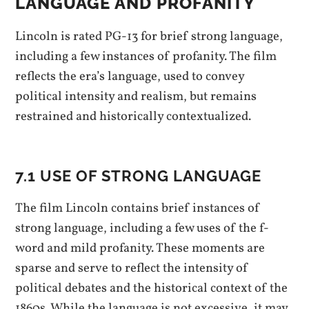
LANGUAGE AND PROFANITY
Lincoln is rated PG-13 for brief strong language,
including a few instances of profanity. The film
reflects the era’s language, used to convey
political intensity and realism, but remains
restrained and historically contextualized.
7.1 USE OF STRONG LANGUAGE
The film Lincoln contains brief instances of
strong language, including a few uses of the f-
word and mild profanity. These moments are
sparse and serve to reflect the intensity of
political debates and the historical context of the
1860s. While the language is not excessive, it may