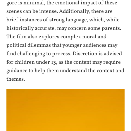
gore is minimal, the emotional impact of these
scenes can be intense. Additionally, there are
brief instances of strong language, which, while
historically accurate, may concern some parents.
The film also explores complex moral and
political dilemmas that younger audiences may
find challenging to process. Discretion is advised
for children under 13, as the content may require
guidance to help them understand the context and
themes.